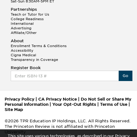
Sat-Sun 8:30AM-5PM ET
Partnerships
Teach or Tutor for Us
College Readiness
International
Advertising
Affiliate/Other
About
Enrollment Terms & Conditions
Accessibility
Cigna Medical
Transparency in Coverage
Register Book
Go
Privacy Policy
|
CA Privacy Notice
|
Do Not Sell or Share My
Personal Information
|
Your Opt-Out Rights
|
Terms of Use
|
Site Map
©2026 TPR Education IP Holdings, LLC. All Rights Reserved.
The Princeton Review is not affiliated with Princeton
University
This site uses various technologies, as described in our Privacy