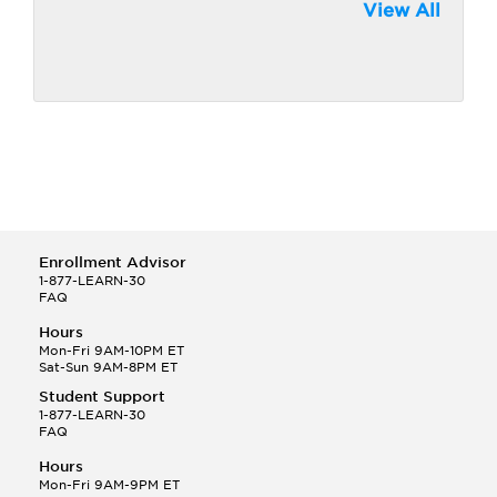
View All
Enrollment Advisor
1-877-LEARN-30
FAQ
Hours
Mon-Fri 9AM-10PM ET
Sat-Sun 9AM-8PM ET
Student Support
1-877-LEARN-30
FAQ
Hours
Mon-Fri 9AM-9PM ET