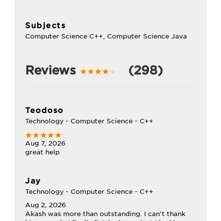
Subjects
Computer Science C++, Computer Science Java
Reviews
(298)
Teodoso
Technology - Computer Science - C++
Aug 7, 2026
great help
Jay
Technology - Computer Science - C++
Aug 2, 2026
Akash was more than outstanding. I can't thank