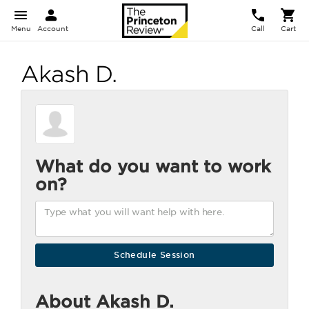
Menu
Account
Call
Cart
Akash D.
What do you want to work
on?
About Akash D.