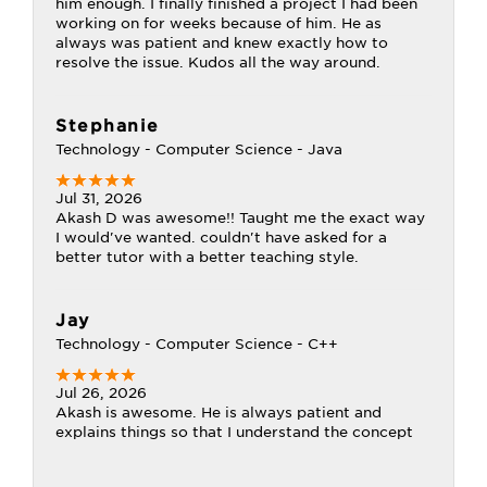
him enough. I finally finished a project I had been
working on for weeks because of him. He as
always was patient and knew exactly how to
resolve the issue. Kudos all the way around.
Stephanie
Technology - Computer Science - Java
Jul 31, 2026
Akash D was awesome!! Taught me the exact way
I would've wanted. couldn't have asked for a
better tutor with a better teaching style.
Jay
Technology - Computer Science - C++
Jul 26, 2026
Akash is awesome. He is always patient and
explains things so that I understand the concept