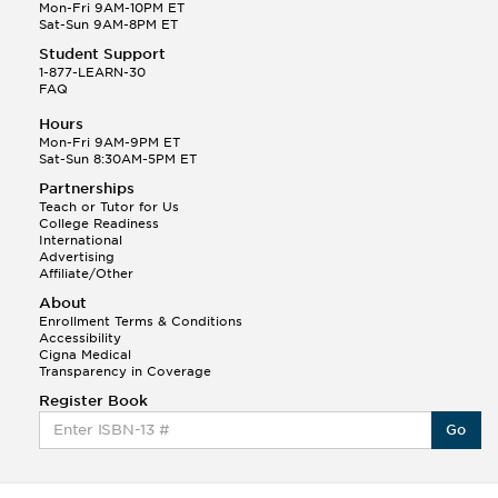
Mon-Fri 9AM-10PM ET
Sat-Sun 9AM-8PM ET
Student Support
1-877-LEARN-30
FAQ
Hours
Mon-Fri 9AM-9PM ET
Sat-Sun 8:30AM-5PM ET
Partnerships
Teach or Tutor for Us
College Readiness
International
Advertising
Affiliate/Other
About
Enrollment Terms & Conditions
Accessibility
Cigna Medical
Transparency in Coverage
Register Book
Go