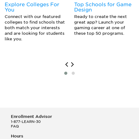
Explore Colleges For
Top Schools for Game
Web Programmer
You
Design
Webmaster
Connect with our featured
Ready to create the next
Website Designer
colleges to find schools that
great app? Launch your
both match your interests
gaming career at one of
and are looking for students
these top 50 programs.
like you.
Enrollment Advisor
1-877-LEARN-30
FAQ
Hours