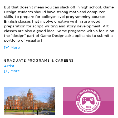
Game Production
But that doesn’t mean you can slack off in high school. Game
Game Theory
Design students should have strong math and computer
History of Games
skills, to prepare for college-level programming courses.
Level Design
English classes that involve creative writing are good
Mobile/Handheld Design
preparation for script-writing and story development. Art
Modeling
classes are also a good idea. Some programs with a focus on
Motion Capture
the “design” part of Game Design ask applicants to submit a
portfolio of visual art.
Project Management
Psychology of Games and Play
[+] More
Scripting
Sound Production
GRADUATE PROGRAMS & CAREERS
Story & Character Development
Artist
Storyboarding
[+] More
Digital Artist
Film Editor
Graphic Designer
Internet/Intranet Technologies Manager
Quality Assurance Engineer
Quality Control Manager
Software Developer
Web Art Director
Web Editor