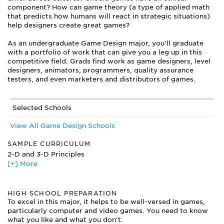
component? How can game theory (a type of applied math
that predicts how humans will react in strategic situations)
help designers create great games?
As an undergraduate Game Design major, you’ll graduate
with a portfolio of work that can give you a leg up in this
competitive field. Grads find work as game designers, level
designers, animators, programmers, quality assurance
testers, and even marketers and distributors of games.
Selected Schools
View All Game Design Schools
SAMPLE CURRICULUM
2-D and 3-D Principles
[+] More
Artificial Intelligence
Business of Games
Character Design
HIGH SCHOOL PREPARATION
Effects Animation
To excel in this major, it helps to be well-versed in games,
Environmental Design
particularly computer and video games. You need to know
Game Development and Supporting Technologies
what you like and what you don’t.