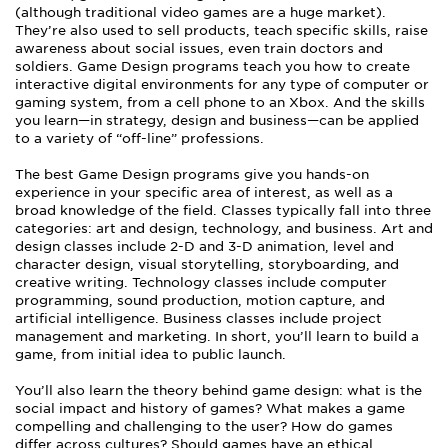
(although traditional video games are a huge market).
They’re also used to sell products, teach specific skills, raise
awareness about social issues, even train doctors and
soldiers. Game Design programs teach you how to create
interactive digital environments for any type of computer or
gaming system, from a cell phone to an Xbox. And the skills
you learn—in strategy, design and business—can be applied
to a variety of “off-line” professions.
The best Game Design programs give you hands-on
experience in your specific area of interest, as well as a
broad knowledge of the field. Classes typically fall into three
categories: art and design, technology, and business. Art and
design classes include 2-D and 3-D animation, level and
character design, visual storytelling, storyboarding, and
creative writing. Technology classes include computer
programming, sound production, motion capture, and
artificial intelligence. Business classes include project
management and marketing. In short, you’ll learn to build a
game, from initial idea to public launch.
You’ll also learn the theory behind game design: what is the
social impact and history of games? What makes a game
compelling and challenging to the user? How do games
differ across cultures? Should games have an ethical