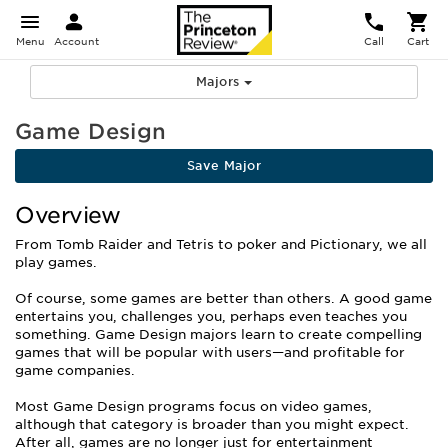
Menu
Account
Call
Cart
Majors
Game Design
Save Major
Overview
From Tomb Raider and Tetris to poker and Pictionary, we all
play games.
Of course, some games are better than others. A good game
entertains you, challenges you, perhaps even teaches you
something. Game Design majors learn to create compelling
games that will be popular with users—and profitable for
game companies.
Most Game Design programs focus on video games,
although that category is broader than you might expect.
After all, games are no longer just for entertainment