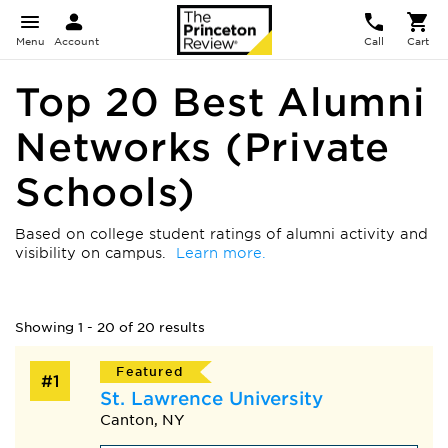
Menu
Account
Call
Cart
Top 20 Best Alumni
Networks (Private
Schools)
Based on college student ratings of alumni activity and
visibility on campus.
Learn more.
Showing 1 - 20 of 20 results
Featured
#1
St. Lawrence University
Canton, NY