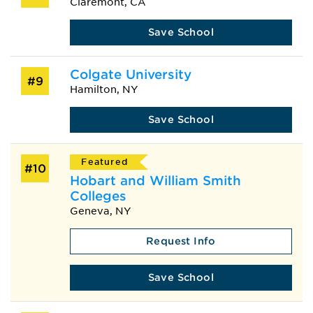
Claremont, CA
Save School
Colgate University
#9
Hamilton, NY
Save School
Featured
#10
Hobart and William Smith
Colleges
Geneva, NY
Request Info
Save School