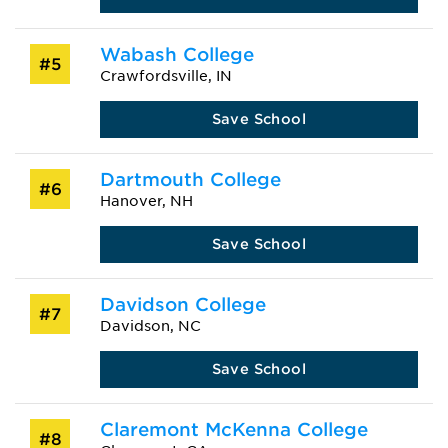
Wabash College
#5
Crawfordsville, IN
Save School
Dartmouth College
#6
Hanover, NH
Save School
Davidson College
#7
Davidson, NC
Save School
Claremont McKenna College
#8