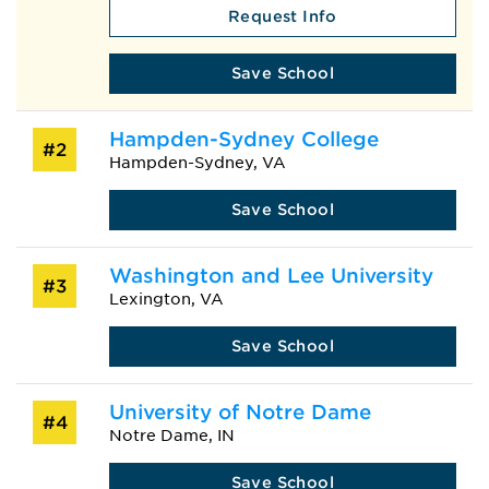
Request Info
Save School
Hampden-Sydney College
#2
Hampden-Sydney, VA
Save School
Washington and Lee University
#3
Lexington, VA
Save School
University of Notre Dame
#4
Notre Dame, IN
Save School