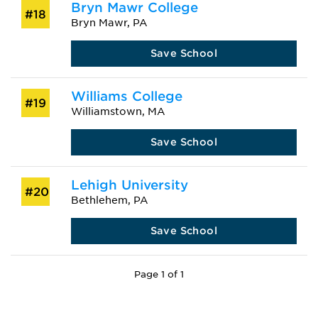
Bryn Mawr College
#18
Bryn Mawr, PA
Save School
Williams College
#19
Williamstown, MA
Save School
Lehigh University
#20
Bethlehem, PA
Save School
Page 1 of 1