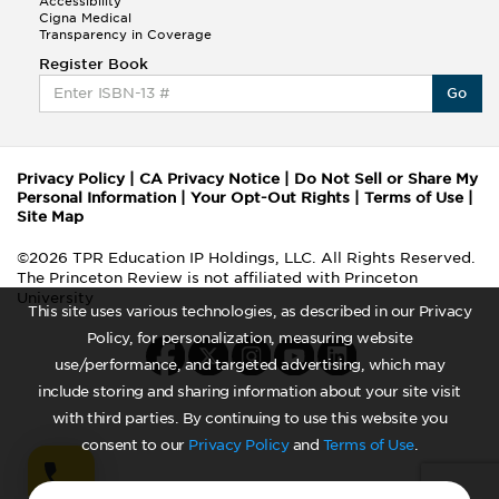
Accessibility
Cigna Medical
Transparency in Coverage
Register Book
Go
Privacy Policy
|
CA Privacy Notice
|
Do Not Sell or Share My
Personal Information
|
Your Opt-Out Rights
|
Terms of Use
|
Site Map
©2026 TPR Education IP Holdings, LLC. All Rights Reserved.
The Princeton Review is not affiliated with Princeton
University
This site uses various technologies, as described in our Privacy
Policy, for personalization, measuring website
use/performance, and targeted advertising, which may
include storing and sharing information about your site visit
with third parties. By continuing to use this website you
consent to our
Privacy Policy
and
Terms of Use
.