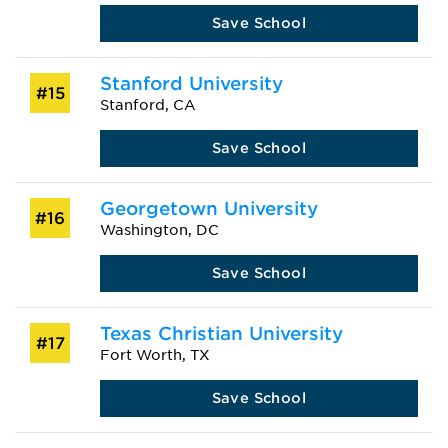
Save School
Stanford University
#15
Stanford, CA
Save School
Georgetown University
#16
Washington, DC
Save School
Texas Christian University
#17
Fort Worth, TX
Save School