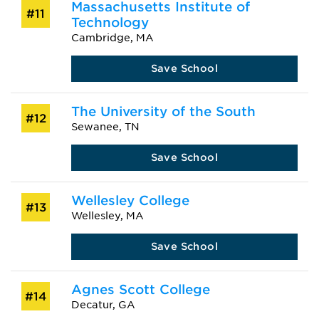
Massachusetts Institute of
#11
Technology
Cambridge, MA
Save School
The University of the South
#12
Sewanee, TN
Save School
Wellesley College
#13
Wellesley, MA
Save School
Agnes Scott College
#14
Decatur, GA