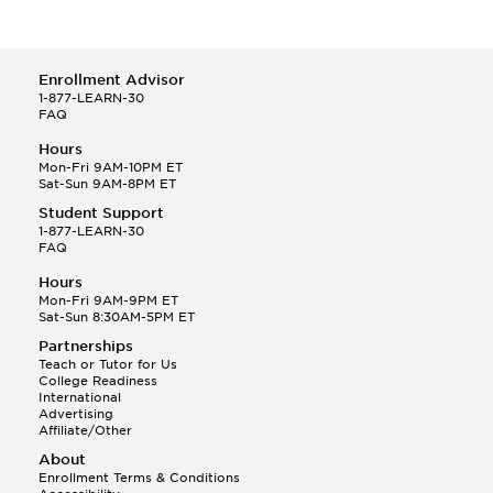
Enrollment Advisor
1-877-LEARN-30
FAQ
Hours
Mon-Fri 9AM-10PM ET
Sat-Sun 9AM-8PM ET
Student Support
1-877-LEARN-30
FAQ
Hours
Mon-Fri 9AM-9PM ET
Sat-Sun 8:30AM-5PM ET
Partnerships
Teach or Tutor for Us
College Readiness
International
Advertising
Affiliate/Other
About
Enrollment Terms & Conditions