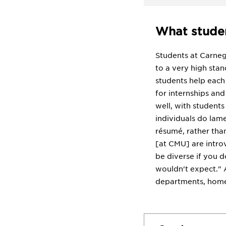
What studen
Students at Carneg
to a very high stan
students help each
for internships and
well, with students
individuals do lame
résumé, rather than
[at CMU] are introv
be diverse if you d
wouldn't expect." 
departments, homew