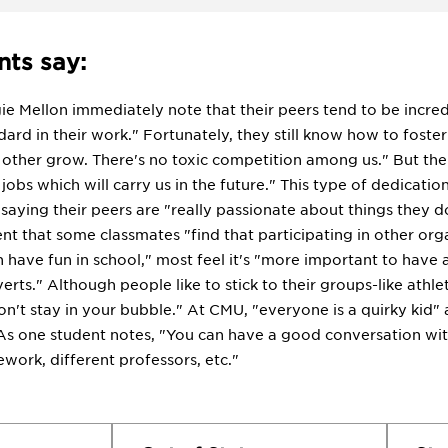
ts say:
ie Mellon immediately note that their peers tend to be incre
dard in their work." Fortunately, they still know how to fost
 other grow. There's no toxic competition among us." But the
 jobs which will carry us in the future." This type of dedicat
 saying their peers are "really passionate about things they d
nt that some classmates "find that participating in other org
 have fun in school," most feel it's "more important to have 
erts." Although people like to stick to their groups-like athl
on't stay in your bubble." At CMU, "everyone is a quirky kid"
As one student notes, "You can have a good conversation wit
ork, different professors, etc."