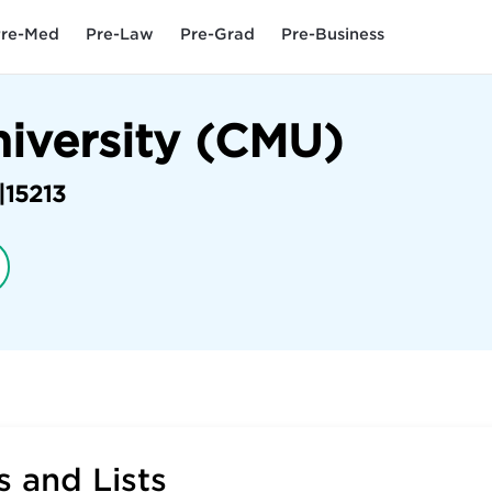
re-Med
Pre-Law
Pre-Grad
Pre-Business
niversity (CMU)
|
15213
 and Lists