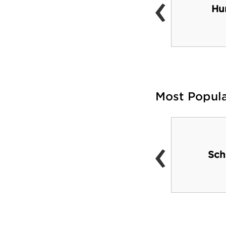
‹
The Cut
Hu
Most Popul
‹
Pirates and Steelers
Sch
games