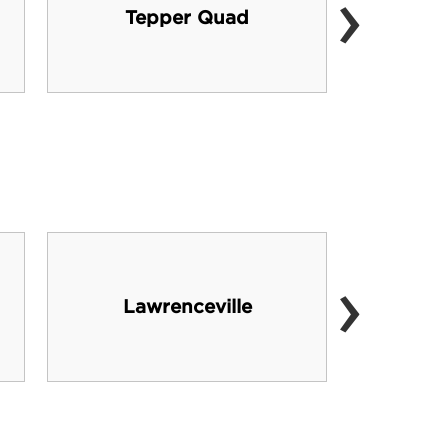
›
Tepper Quad
›
Lawrenceville
ev