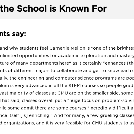
the School is Known For
ts say:
tand why students feel Carnegie Mellon is "one of the brightest 
"unlimited opportunities for academic exploration and maste
ature of many departments here" as it certainly "enhances [the
dents of different majors to collaborate and get to know each
lly, the engineering and computer science programs are popu
culum is very advanced in all the STEM courses so people gr
 vast majority of classes at CMU are on the smaller side, some
 That said, classes overall put a "huge focus on problem-solv
ile some admit there are some courses "incredibly difficult 
e itself [is] enriching." And for many, a few grueling classes
 organizations, and it is very feasible for CMU students to us