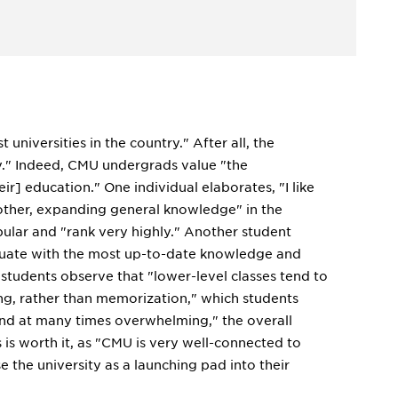
universities in the country." After all, the
ry." Indeed, CMU undergrads value "the
ir] education." One individual elaborates, "I like
 other, expanding general knowledge" in the
lar and "rank very highly." Another student
aduate with the most up-to-date knowledge and
 students observe that "lower-level classes tend to
ing, rather than memorization," which students
and at many times overwhelming," the overall
 is worth it, as "CMU is very well-connected to
e the university as a launching pad into their