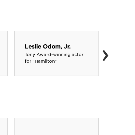
›
Leslie Odom, Jr.
Holly 
Tony Award-winning actor
Academy
for "Hamilton"
actress