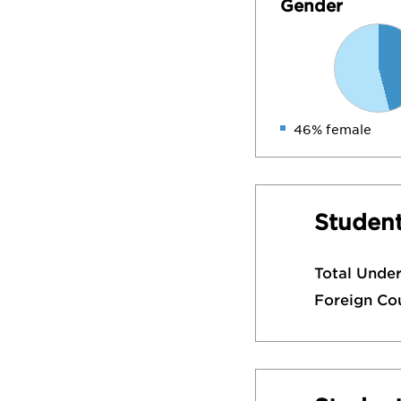
Gender
46% female
Student
Total Unde
Foreign Co