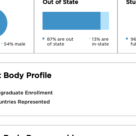
Out of State
Stu
87% are out
13% are
96
54% male
of state
in-state
fu
 Body Profile
rgraduate Enrollment
untries Represented