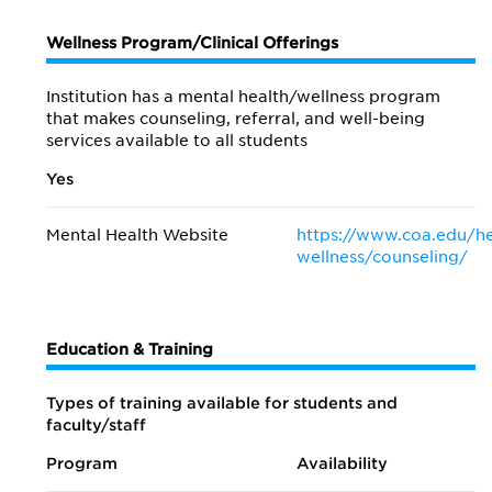
Wellness Program/Clinical Offerings
Institution has a mental health/wellness program
that makes counseling, referral, and well-being
services available to all students
Yes
Mental Health Website
https://www.coa.edu/he
wellness/counseling/
Education & Training
Types of training available for students and
faculty/staff
Program
Availability