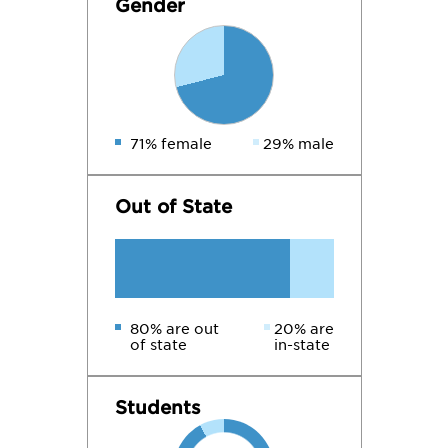
Gender
71% female
29% male
Out of State
80% are out
20% are
of state
in-state
Students