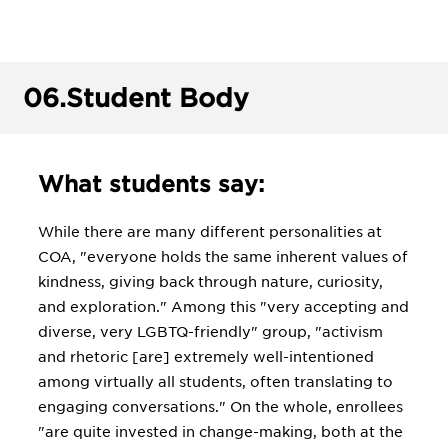
06.
Student Body
What students say:
While there are many different personalities at
COA, "everyone holds the same inherent values of
kindness, giving back through nature, curiosity,
and exploration." Among this "very accepting and
diverse, very LGBTQ-friendly" group, "activism
and rhetoric [are] extremely well-intentioned
among virtually all students, often translating to
engaging conversations." On the whole, enrollees
"are quite invested in change-making, both at the