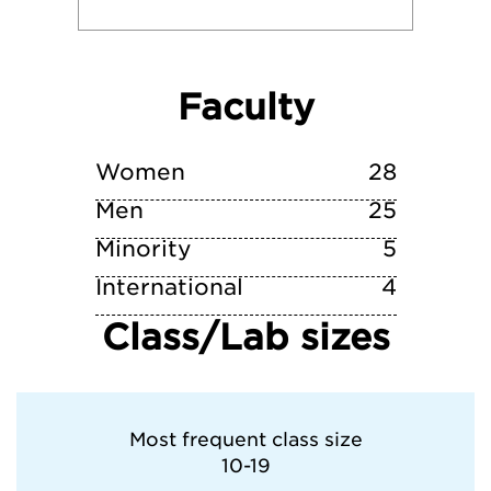
Reed College
Faculty
University of Maine
Warren Wilson College
Women
28
Men
25
Minority
5
International
4
Class/Lab sizes
Most frequent class size
10-19