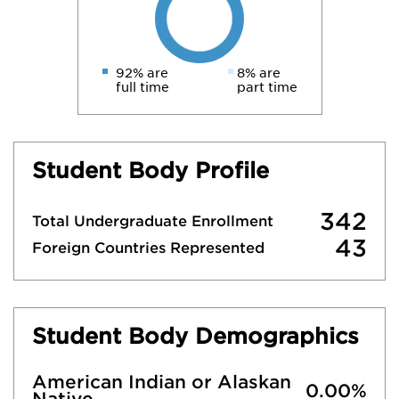
92% are
8% are
full time
part time
Student Body Profile
342
Total Undergraduate Enrollment
43
Foreign Countries Represented
Student Body Demographics
American Indian or Alaskan
0.00%