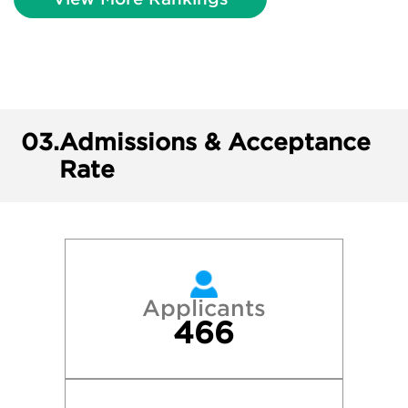
03.
Admissions & Acceptance
Rate
Applicants
466