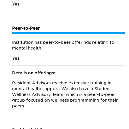
Yes
Peer-to-Peer
Institution has peer-to-peer offerings relating to
mental health
Yes
Details on offerings:
Resident Advisors receive extensive training in
mental health support. We also have a Student
Wellness Advisory Team, which is a peer-to-peer
group focused on wellness programming for their
peers.