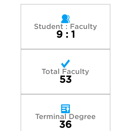
Colorado College
Cornell University
Student : Faculty
9 : 1
Emerson College
Harvard College
Total Faculty
Middlebury College
53
New York University
Northeastern University
Terminal Degree
36
Princeton University