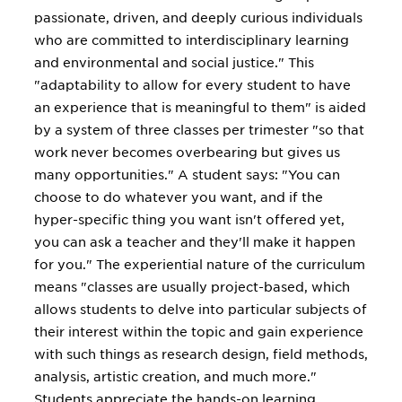
passionate, driven, and deeply curious individuals
who are committed to interdisciplinary learning
and environmental and social justice." This
"adaptability to allow for every student to have
an experience that is meaningful to them" is aided
by a system of three classes per trimester "so that
work never becomes overbearing but gives us
many opportunities." A student says: "You can
choose to do whatever you want, and if the
hyper-specific thing you want isn't offered yet,
you can ask a teacher and they'll make it happen
for you." The experiential nature of the curriculum
means "classes are usually project-based, which
allows students to delve into particular subjects of
their interest within the topic and gain experience
with such things as research design, field methods,
analysis, artistic creation, and much more."
Students appreciate the hands-on learning