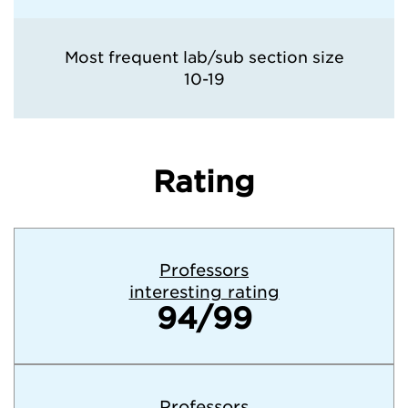
Most frequent lab/sub section size
10-19
Rating
Professors
interesting rating
94/99
Professors