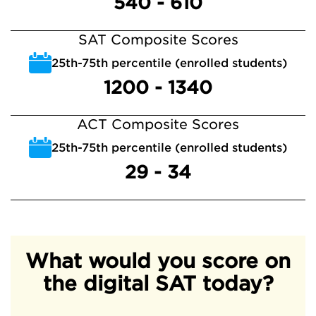
540 - 610
SAT Composite Scores
25th-75th percentile (enrolled students)
1200 - 1340
ACT Composite Scores
25th-75th percentile (enrolled students)
29 - 34
What would you score on
the digital SAT today?