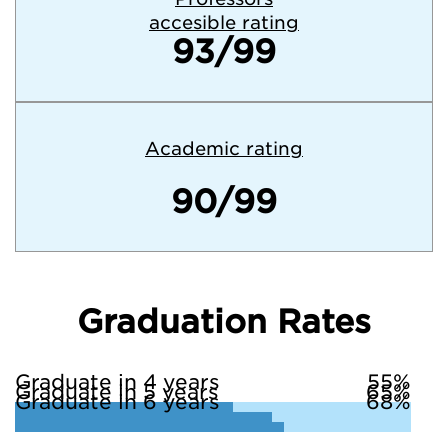
accesible rating
93/99
Academic rating
90/99
Graduation Rates
Graduate in 4 years
55%
Graduate in 5 years
65%
Graduate in 6 years
68%