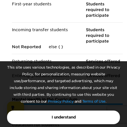
First-year students
Students
required to
participate
Incoming transfer students
Students
required to
participate
Not Reported
else {
}
Returning students
Services offered
This site uses various technologies, as described in our Privacy
Policy, for personalization, measuring website
Entering graduate students
Services offered
use/performance, and targeted advertising, which may
include storing and sharing information about your site visit
with third parties. By continuing to use this website you
Mental Health in the Curriculum
consent to our
Privacy Policy
and
Terms of Use
.
The institution offers for-credit
Yes, required of
I understand
mental health/
well-being
all students
education for students