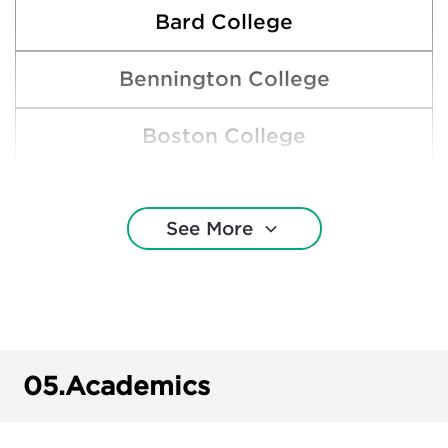
Bard College
Bennington College
Boston College
Boston University
See More
Bowdoin College
Brown University
Clemson University
05.
Academics
Colby College