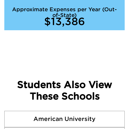
Approximate Expenses per Year (Out-
of-State)
$13,386
Students Also View
These Schools
American University