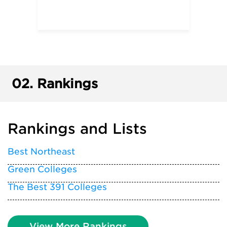
02.
Rankings
Rankings and Lists
Best Northeast
Green Colleges
The Best 391 Colleges
View More Rankings