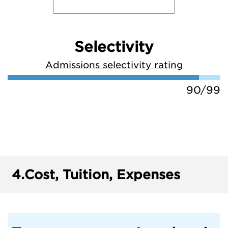
Selectivity
Admissions selectivity rating
90/99
4.
Cost, Tuition, Expenses