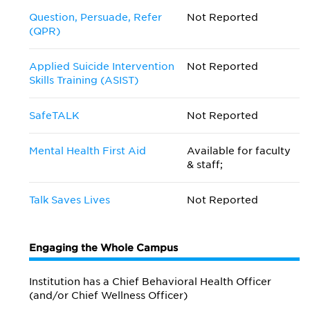
Question, Persuade, Refer
Not Reported
(QPR)
Applied Suicide Intervention
Not Reported
Skills Training (ASIST)
SafeTALK
Not Reported
Mental Health First Aid
Available for faculty
& staff;
Talk Saves Lives
Not Reported
Engaging the Whole Campus
Institution has a Chief Behavioral Health Officer
(and/or Chief Wellness Officer)