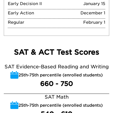
Early Decision II
January 15
Early Action
December 1
Regular
February 1
SAT & ACT Test Scores
SAT Evidence-Based Reading and Writing
25th-75th percentile (enrolled students)
660 - 750
SAT Math
25th-75th percentile (enrolled students)