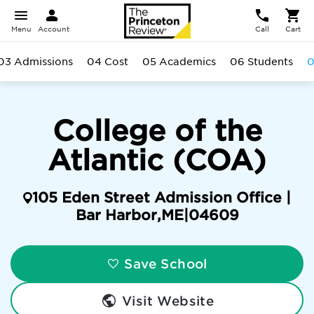
Menu
Account
Call
Cart
03 Admissions
04 Cost
05 Academics
06 Students
0
College of the
Atlantic (COA)
105 Eden Street Admission Office |
Bar Harbor
,
ME
|
04609
Save School
Visit Website