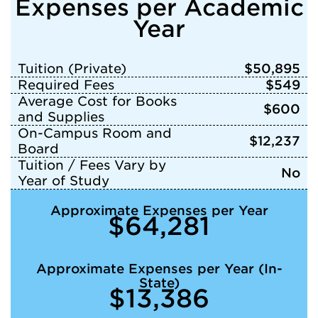
Expenses per Academic
Year
Tuition (Private)
$50,895
Required Fees
$549
Average Cost for Books
$600
and Supplies
On-Campus Room and
$12,237
Board
Tuition / Fees Vary by
No
Year of Study
Approximate Expenses per Year
$64,281
Approximate Expenses per Year (In-
State)
$13,386