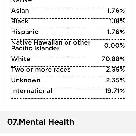
Native
Asian
1.76%
Black
1.18%
Hispanic
1.76%
Native Hawaiian or other
0.00%
Pacific Islander
White
70.88%
Two or more races
2.35%
Unknown
2.35%
International
19.71%
07.
Mental Health