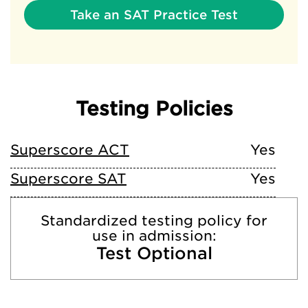
Take an SAT Practice Test
Testing Policies
Superscore ACT
Yes
Superscore SAT
Yes
Standardized testing policy for
use in admission:
Test Optional