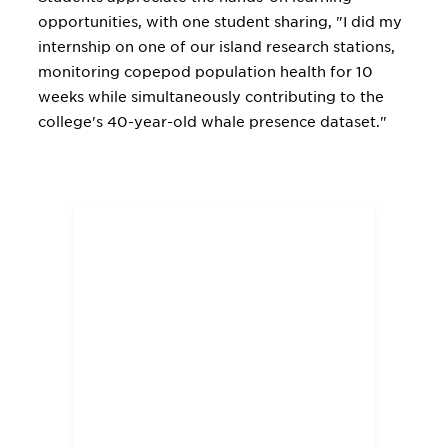
opportunities, with one student sharing, "I did my
internship on one of our island research stations,
monitoring copepod population health for 10
weeks while simultaneously contributing to the
college's 40-year-old whale presence dataset."