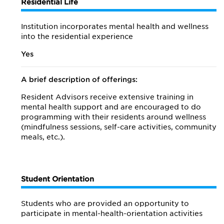
Residential Life
Institution incorporates mental health and wellness
into the residential experience
Yes
A brief description of offerings:
Resident Advisors receive extensive training in
mental health support and are encouraged to do
programming with their residents around wellness
(mindfulness sessions, self-care activities, community
meals, etc.).
Student Orientation
Students who are provided an opportunity to
participate in mental-health-orientation activities