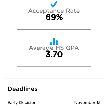
Acceptance Rate
69%
Average HS GPA
3.70
Deadlines
Early Decision
November 15