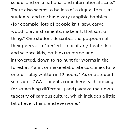
school and on a national and international scale."
There also seems to be less of a digital focus, as
students tend to "have very tangible hobbies...
(for example, lots of people knit, sew, carve
wood, play instruments, make art, that sort of
thing." One student describes the potpourri of
their peers as a "perfect...mix of art/theater kids
and science kids, both extroverted and
introverted, down to go hunt for worms in the
forest at 2 a.m. or make elaborate costumes for a
one-off play written in 12 hours." As one student
sums up: "COA students come here each looking
for something different...[and] weave their own
tapestry of campus culture, which includes a little
bit of everything and everyone."