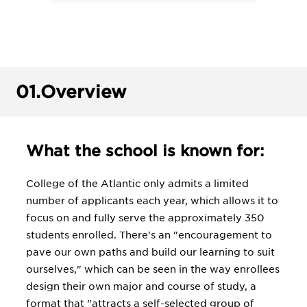
01.
Overview
What the school is known for:
College of the Atlantic only admits a limited
number of applicants each year, which allows it to
focus on and fully serve the approximately 350
students enrolled. There's an "encouragement to
pave our own paths and build our learning to suit
ourselves," which can be seen in the way enrollees
design their own major and course of study, a
format that "attracts a self-selected group of