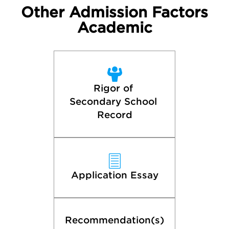
Other Admission Factors
Academic
Rigor of 
Secondary School 
Record
Application Essay
Recommendation(s)