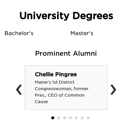
University Degrees
Bachelor's
Master's
Prominent Alumni
Chellie Pingree
‹
›
Maine's 1st District
Congresswoman, former
Pres., CEO of Common
Cause