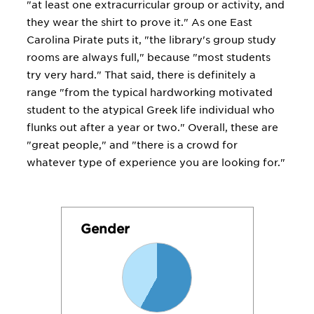
"at least one extracurricular group or activity, and
they wear the shirt to prove it." As one East
Carolina Pirate puts it, "the library's group study
rooms are always full," because "most students
try very hard." That said, there is definitely a
range "from the typical hardworking motivated
student to the atypical Greek life individual who
flunks out after a year or two." Overall, these are
"great people," and "there is a crowd for
whatever type of experience you are looking for."
Gender