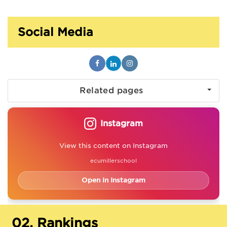
Social Media
Related pages
Instagram
View this content on Instagram
ecumillerschool
Open in Instagram
02.
Rankings