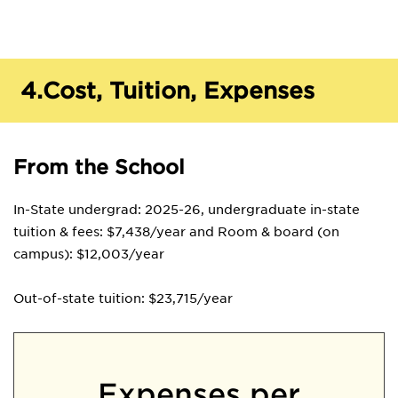
4.
Cost, Tuition, Expenses
From the School
In-State undergrad: 2025-26, undergraduate in-state
tuition & fees: $7,438/year and Room & board (on
campus): $12,003/year
Out-of-state tuition: $23,715/year
Expenses per