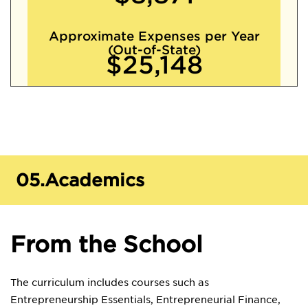
Approximate Expenses per Year
(Out-of-State)
$25,148
05.
Academics
From the School
The curriculum includes courses such as
Entrepreneurship Essentials, Entrepreneurial Finance,