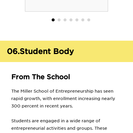
06.
Student Body
From The School
The Miller School of Entrepreneurship has seen
rapid growth, with enrollment increasing nearly
300 percent in recent years.
Students are engaged in a wide range of
entrepreneurial activities and groups. These