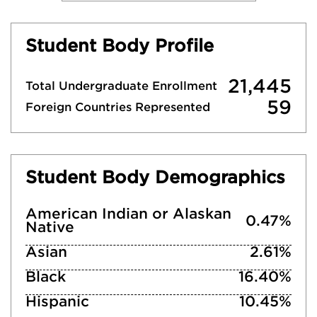
Student Body Profile
21,445
Total Undergraduate Enrollment
59
Foreign Countries Represented
Student Body Demographics
American Indian or Alaskan
0.47%
Native
Asian
2.61%
Black
16.40%
Hispanic
10.45%