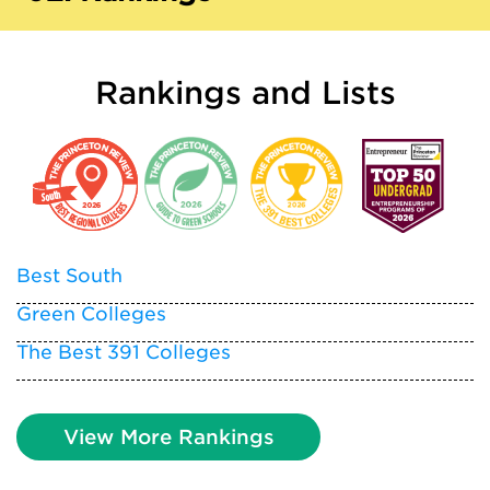
Rankings and Lists
Best South
Green Colleges
The Best 391 Colleges
View More Rankings