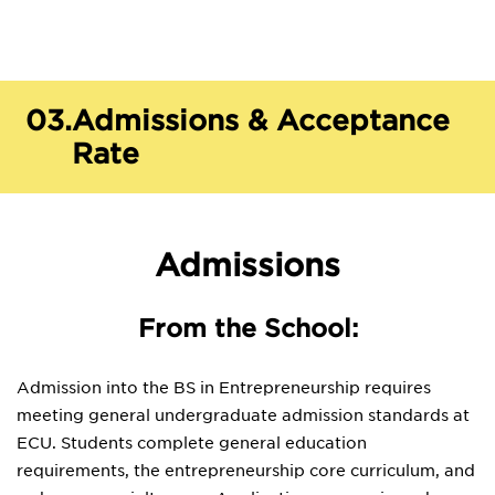
03.
Admissions & Acceptance
Rate
Admissions
From the School:
Admission into the BS in Entrepreneurship requires
meeting general undergraduate admission standards at
ECU. Students complete general education
requirements, the entrepreneurship core curriculum, and