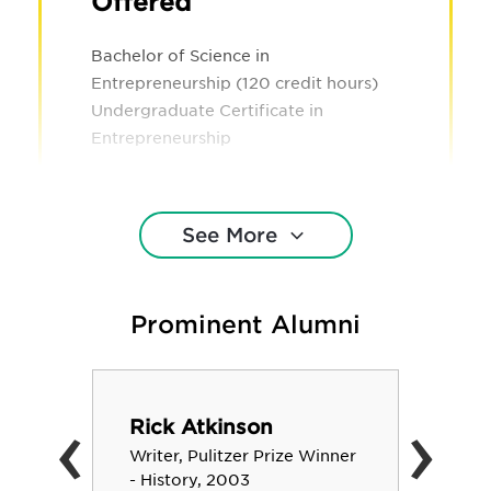
Offered
Bachelor of Science in
Entrepreneurship (120 credit hours)
Undergraduate Certificate in
Entrepreneurship
See More
Prominent Alumni
‹
›
Rick Atkinson
Writer, Pulitzer Prize Winner
- History, 2003