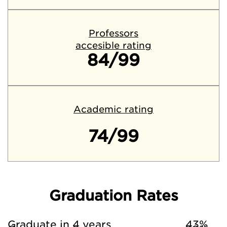
Professors
accesible rating
84/99
Academic rating
74/99
Graduation Rates
Graduate in 4 years
43%