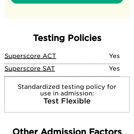
Testing Policies
Superscore ACT
Yes
Superscore SAT
Yes
Standardized testing policy for
use in admission:
Test Flexible
Other Admission Factors