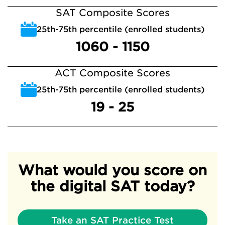
SAT Composite Scores
25th-75th percentile (enrolled students)
1060 - 1150
ACT Composite Scores
25th-75th percentile (enrolled students)
19 - 25
What would you score on
the digital SAT today?
Take an SAT Practice Test