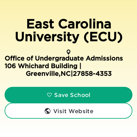
East Carolina
University (ECU)
Office of Undergraduate Admissions
106 Whichard Building |
Greenville
,
NC
|
27858-4353
Save School
Visit Website