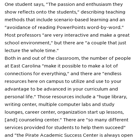
One student says, "The passion and enthusiasm they
show reflects onto the students," describing teaching
methods that include scenario-based learning and an
"avoidance of reading PowerPoints word-by-word."
Most professors "are very interactive and make a great
school environment," but there are "a couple that just
lecture the whole time."
Both in and out of the classroom, the number of people
at East Carolina "make it possible to make a lot of
connections for everything," and there are "endless
resources here on campus to utilize and use to your
advantage to be advanced in your curriculum and
personal life." Those resources include a "huge library,
writing center, multiple computer labs and study
lounges, career center, organization start up lessons,
[and] counseling center." There are "so many different
services provided for students to help them succeed"
and "the Pirate Academic Success Center is always open