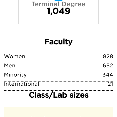
Terminal Degree
1,049
Faculty
Women
828
Men
652
Minority
344
International
21
Class/Lab sizes