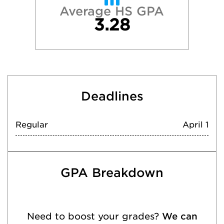
Average HS GPA
3.28
Deadlines
Regular
April 1
GPA Breakdown
Need to boost your grades?
We can