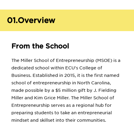
01.
Overview
From the School
The Miller School of Entrepreneurship (MSOE) is a
dedicated school within ECU's College of
Business. Established in 2015, it is the first named
school of entrepreneurship in North Carolina,
made possible by a $5 million gift by J. Fielding
Miller and Kim Grice Miller. The Miller School of
Entrepreneurship serves as a regional hub for
preparing students to take an entrepreneurial
mindset and skillset into their communities.