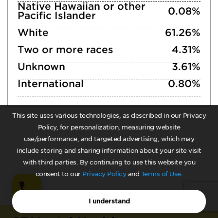
Native Hawaiian or other
0.08%
Pacific Islander
White
61.26%
Two or more races
4.31%
Unknown
3.61%
International
0.80%
This site uses various technologies, as described in our Privacy
Policy, for personalization, measuring website
use/performance, and targeted advertising, which may
include storing and sharing information about your site visit
with third parties. By continuing to use this website you
consent to our
Privacy Policy
and
Terms of Use
.
I understand