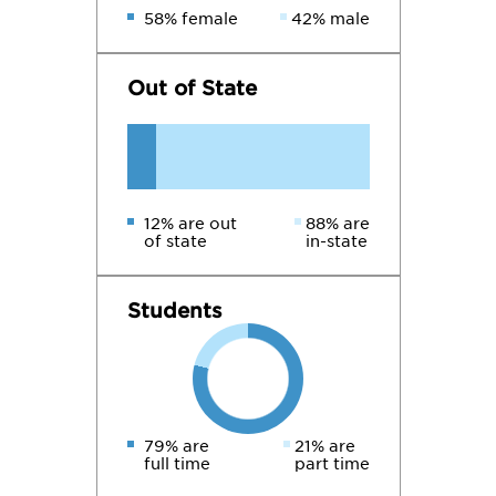
58% female
42% male
Out of State
12% are out
88% are
of state
in-state
Students
79% are
21% are
full time
part time