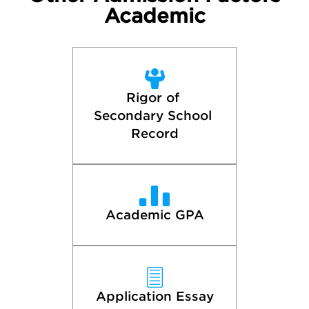
Academic
Rigor of 
Secondary School 
Record
Academic GPA
Application Essay