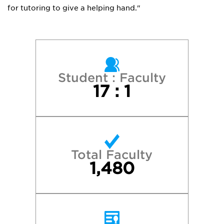
for tutoring to give a helping hand."
Student : Faculty
17 : 1
Total Faculty
1,480