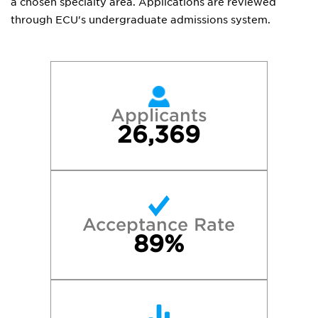
a chosen specialty area. Applications are reviewed
through ECU's undergraduate admissions system.
Applicants
26,369
Acceptance Rate
89%