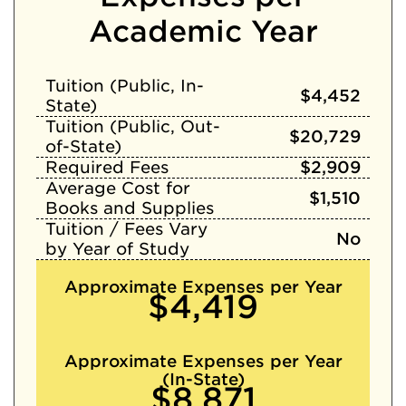
Academic Year
Tuition (Public, In-
$4,452
State)
Tuition (Public, Out-
$20,729
of-State)
Required Fees
$2,909
Average Cost for
$1,510
Books and Supplies
Tuition / Fees Vary
No
by Year of Study
Approximate Expenses per Year
$4,419
Approximate Expenses per Year
(In-State)
$8,871