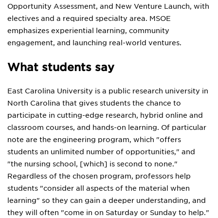
Opportunity Assessment, and New Venture Launch, with
electives and a required specialty area. MSOE
emphasizes experiential learning, community
engagement, and launching real-world ventures.
What students say
East Carolina University is a public research university in
North Carolina that gives students the chance to
participate in cutting-edge research, hybrid online and
classroom courses, and hands-on learning. Of particular
note are the engineering program, which "offers
students an unlimited number of opportunities," and
"the nursing school, [which] is second to none."
Regardless of the chosen program, professors help
students "consider all aspects of the material when
learning" so they can gain a deeper understanding, and
they will often "come in on Saturday or Sunday to help."