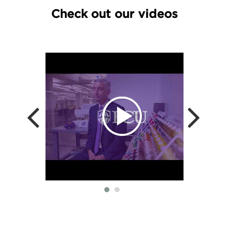
Check out our videos