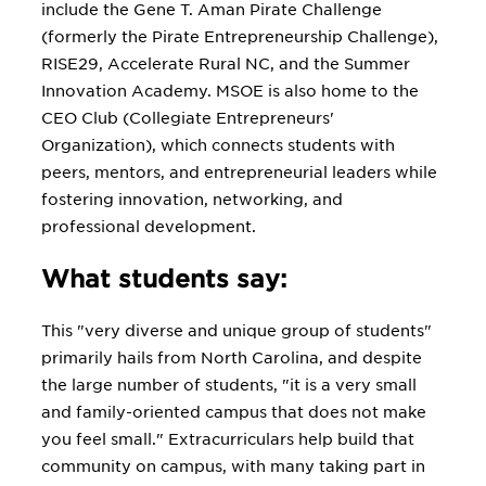
include the Gene T. Aman Pirate Challenge
(formerly the Pirate Entrepreneurship Challenge),
RISE29, Accelerate Rural NC, and the Summer
Innovation Academy. MSOE is also home to the
CEO Club (Collegiate Entrepreneurs'
Organization), which connects students with
peers, mentors, and entrepreneurial leaders while
fostering innovation, networking, and
professional development.
What students say:
This "very diverse and unique group of students"
primarily hails from North Carolina, and despite
the large number of students, "it is a very small
and family-oriented campus that does not make
you feel small." Extracurriculars help build that
community on campus, with many taking part in