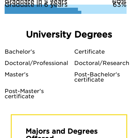
Graduate in 5 years
60%
Graduate in 6 years
63%
University Degrees
Bachelor's
Certificate
Doctoral/Professional
Doctoral/Research
Master's
Post-Bachelor's
certificate
Post-Master's
certificate
Majors and Degrees