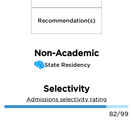
Recommendation(s)
Non-Academic
State Residency
Selectivity
Admissions selectivity rating
82/99