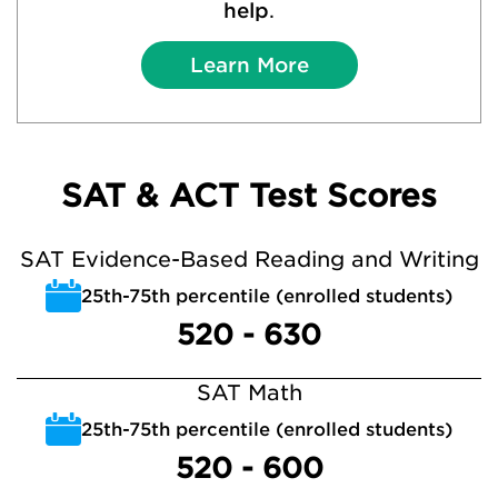
help
.
Learn More
SAT & ACT Test Scores
SAT Evidence-Based Reading and Writing
25th-75th percentile (enrolled students)
520 - 630
SAT Math
25th-75th percentile (enrolled students)
520 - 600