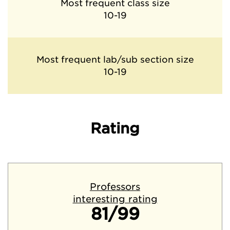
Most frequent class size
10-19
Most frequent lab/sub section size
10-19
Rating
Professors
interesting rating
81/99