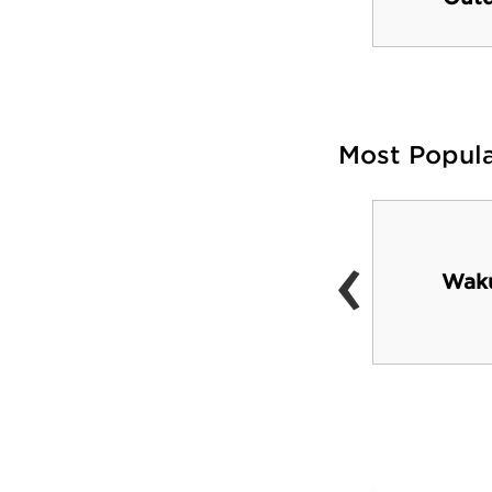
Most Popul
‹
Nearby Gulf beaches
Waku