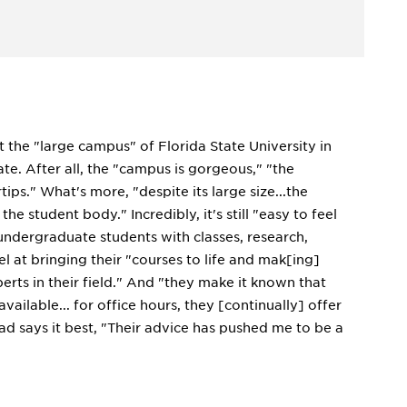
t the "large campus" of Florida State University in
te. After all, the "campus is gorgeous," "the
ps." What's more, "despite its large size...the
 student body." Incredibly, it's still "easy to feel
 undergraduate students with classes, research,
l at bringing their "courses to life and mak[ing]
erts in their field." And "they make it known that
ailable... for office hours, they [continually] offer
d says it best, "Their advice has pushed me to be a