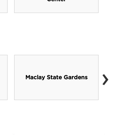
›
Maclay State Gardens
C