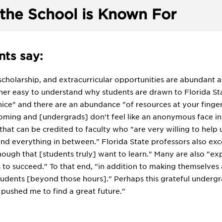
the School is Known For
ts say:
scholarship, and extracurricular opportunities are abundant a
ather easy to understand why students are drawn to Florida Sta
ice" and there are an abundance "of resources at your fingerti
ing and [undergrads] don't feel like an anonymous face in the
hat can be credited to faculty who "are very willing to help
nd everything in between." Florida State professors also exce
ough that [students truly] want to learn." Many are also "exp
to succeed." To that end, "in addition to making themselves av
tudents [beyond those hours]." Perhaps this grateful undergra
 pushed me to find a great future."