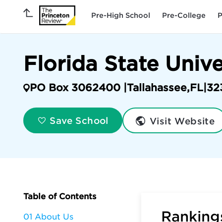
Pre-High School
Pre-College
P
Florida State Univ
PO Box 3062400 |
Tallahassee
,
FL
|
32
Visit Website
Save School
Table of Contents
Rankings
01 About Us