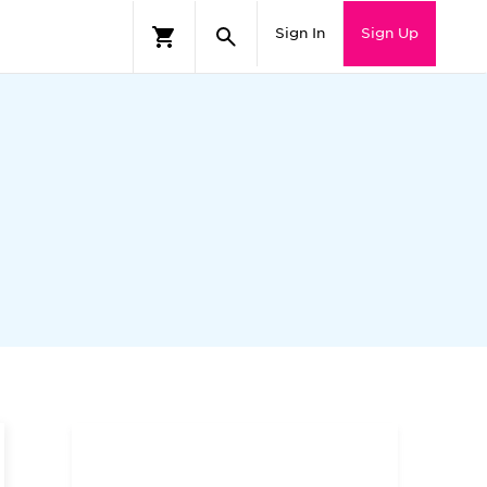
Sign In
Sign Up