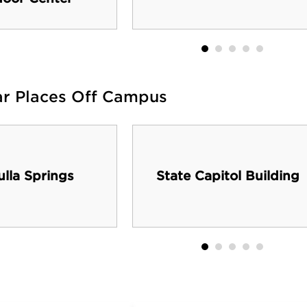
ar Places Off Campus
lla Springs
State Capitol Building