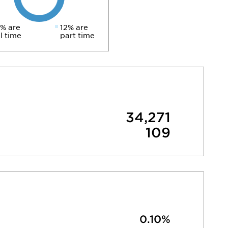
% are
12% are
ll time
part time
34,271
109
0.10%