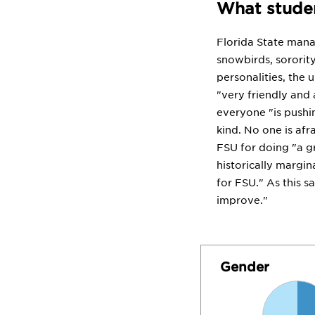
What studen
Florida State mana
snowbirds, sorority
personalities, the 
"very friendly and
everyone "is pushi
kind. No one is afr
FSU for doing "a gr
historically margin
for FSU." As this s
improve."
Gender