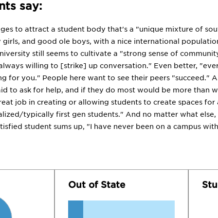
ts say:
ges to attract a student body that's a "unique mixture of sou
 girls, and good ole boys, with a nice international populatio
university still seems to cultivate a "strong sense of community
 always willing to [strike] up conversation." Even better, "
ng for you." People here want to see their peers "succeed." 
aid to ask for help, and if they do most would be more than 
eat job in creating or allowing students to create spaces for 
alized/typically first gen students." And no matter what else
atisfied student sums up, "I have never been on a campus with
Out of State
Stu