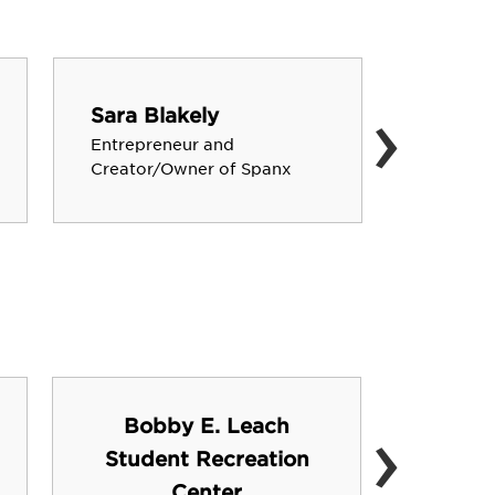
›
Sara Blakely
John C
Entrepreneur and
Starbuck
Creator/Owner of Spanx
›
Bobby E. Leach
Student Recreation
FSU 
Center