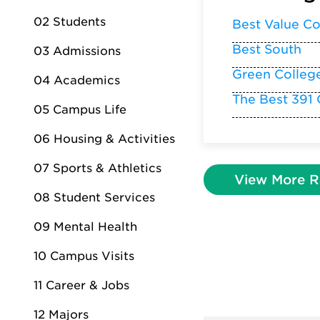
02 Students
Best Value Co
Best South
03 Admissions
Green Colleg
04 Academics
The Best 391 
05 Campus Life
06 Housing & Activities
07 Sports & Athletics
View More R
08 Student Services
09 Mental Health
10 Campus Visits
11 Career & Jobs
12 Majors