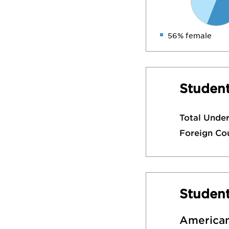
56% female
Student
Total Unde
Foreign Co
Studen
American