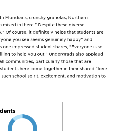
th Floridians, crunchy granolas, Northern
n mixed in there." Despite these diverse
." Of course, it definitely helps that students are
everyone you see seems genuinely happy" and
As one impressed student shares, "Everyone is so
willing to help you out." Undergrads also applaud
all communities, particularly those that are
, students here come together in their shared "love
 such school spirit, excitement, and motivation to
dents