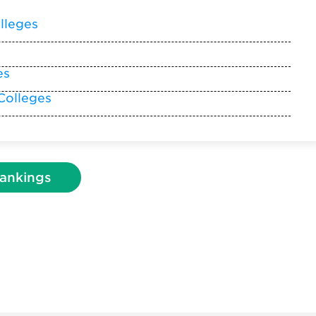
lleges
es
Colleges
ankings