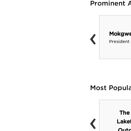
Prominent 
‹
Barry Jenkins
Mokgwee
Academy Award Winning
President
Director of “Moonlight”
Most Popul
‹
The
Landis Green
Lake
Outd