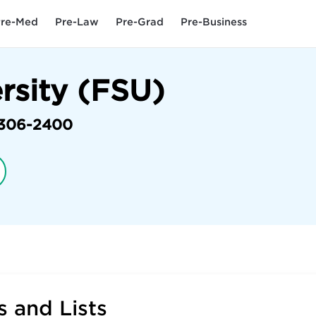
re-Med
Pre-Law
Pre-Grad
Pre-Business
ersity (FSU)
306-2400
 and Lists