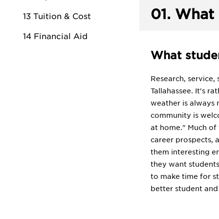
01.
What 
13 Tuition & Cost
14 Financial Aid
What studen
Research, service, 
Tallahassee. It's r
weather is always n
community is welcom
at home." Much of t
career prospects, a
them interesting en
they want students 
to make time for s
better student and