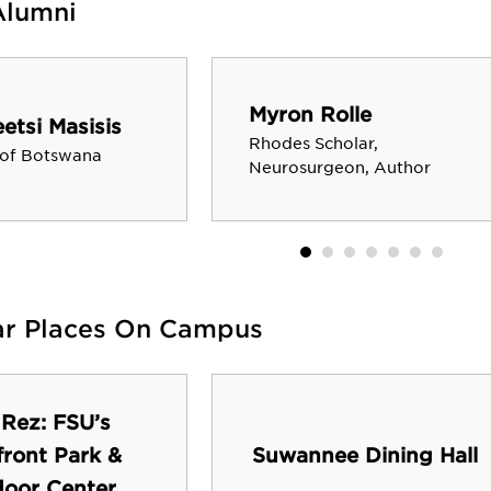
Alumni
Myron Rolle
tsi Masisis
Rhodes Scholar,
 of Botswana
Neurosurgeon, Author
ar Places On Campus
 Rez: FSU’s
front Park &
Suwannee Dining Hall
oor Center