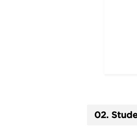
02.
Stude