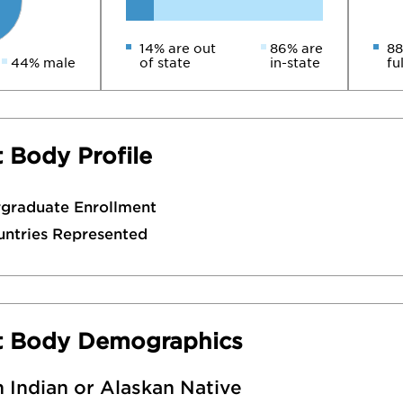
14% are out
86% are
88
44% male
of state
in-state
fu
 Body Profile
rgraduate Enrollment
untries Represented
t Body Demographics
 Indian or Alaskan Native