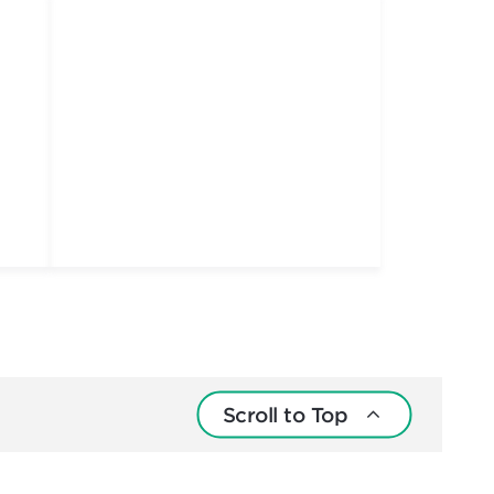
Scroll to Top