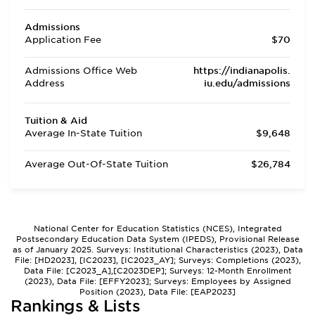
Admissions
Application Fee
$70
Admissions Office Web
https://indianapolis.
Address
iu.edu/admissions
Tuition & Aid
Average In-State Tuition
$9,648
Average Out-Of-State Tuition
$26,784
National Center for Education Statistics (NCES), Integrated
Postsecondary Education Data System (IPEDS), Provisional Release
as of January 2025. Surveys: Institutional Characteristics (2023), Data
File: [HD2023], [IC2023], [IC2023_AY]; Surveys: Completions (2023),
Data File: [C2023_A],[C2023DEP]; Surveys: 12-Month Enrollment
(2023), Data File: [EFFY2023]; Surveys: Employees by Assigned
Position (2023), Data File: [EAP2023]
Rankings & Lists