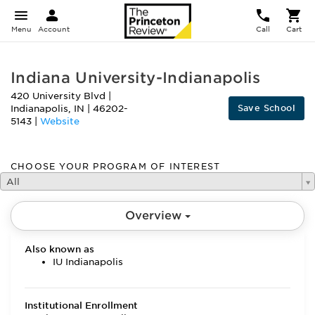
Menu
Account
Call
Cart
Indiana University-Indianapolis
420 University Blvd
|
Save School
Indianapolis
,
IN
|
46202-
5143
|
Website
CHOOSE YOUR PROGRAM OF INTEREST
All
Overview
Also known as
IU Indianapolis
Institutional Enrollment