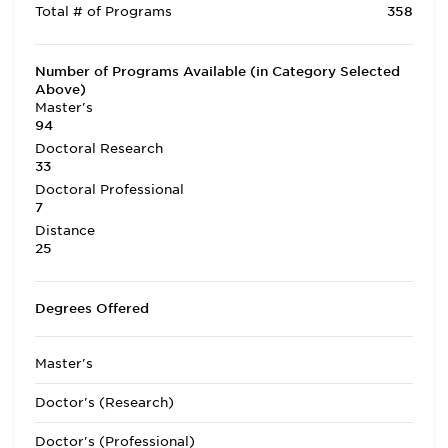
Total # of Programs
358
Number of Programs Available (in Category Selected
Above)
Master's
94
Doctoral Research
33
Doctoral Professional
7
Distance
25
Degrees Offered
Master's
Doctor's (Research)
Doctor's (Professional)