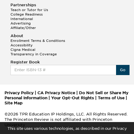
Partnerships
Teach or Tutor for Us
College Readiness
International
Advertising
Affiliate/Other
About
Enrollment Terms & Conditions
Accessibility
Cigna Medical
Transparency in Coverage
Register Book
Go
Privacy Policy
|
CA Privacy Notice
|
Do Not Sell or Share My
Personal Information
|
Your Opt-Out Rights
|
Terms of Use
|
Site Map
©2026 TPR Education IP Holdings, LLC. All Rights Reserved.
The Princeton Review is not affiliated with Princeton
University
This site uses various technologies, as described in our Privacy