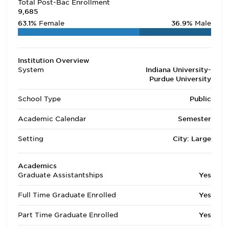
Total Post-Bac Enrollment
9,685
63.1%
Female
36.9%
Male
Institution Overview
System
Indiana University-
Purdue University
School Type
Public
Academic Calendar
Semester
Setting
City: Large
Academics
Graduate Assistantships
Yes
Full Time Graduate Enrolled
Yes
Part Time Graduate Enrolled
Yes