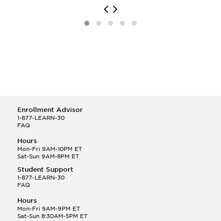
Enrollment Advisor
1-877-LEARN-30
FAQ
Hours
Mon-Fri 9AM-10PM ET
Sat-Sun 9AM-8PM ET
Student Support
1-877-LEARN-30
FAQ
Hours
Mon-Fri 9AM-9PM ET
Sat-Sun 8:30AM-5PM ET