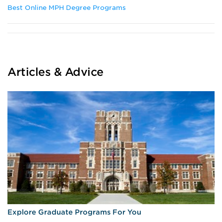
Best Online MPH Degree Programs
Articles & Advice
Explore Graduate Programs For You