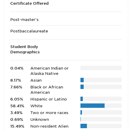
Certificate Offered
Post-master's
Postbaccalaureate
Student Body
Demographics
0.04%
American Indian or
Alaska Native
8.17%
Asian
7.66%
Black or African
American
6.05%
Hispanic or Latino
58.41%
White
3.49%
Two or more races
0.69%
Unknown
15.49%
Non-resident Alien