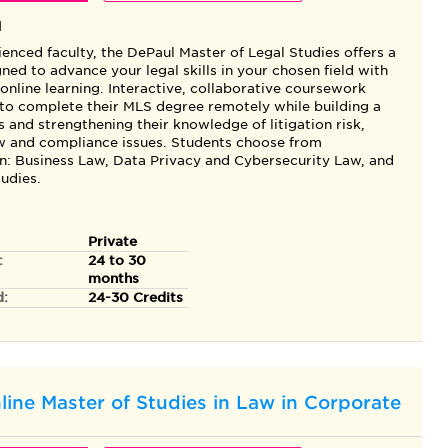
l
enced faculty, the DePaul Master of Legal Studies offers a
ned to advance your legal skills in your chosen field with
f online learning. Interactive, collaborative coursework
 to complete their MLS degree remotely while building a
 and strengthening their knowledge of litigation risk,
aw and compliance issues. Students choose from
in: Business Law, Data Privacy and Cybersecurity Law, and
udies.
Private
:
24 to 30
months
d:
24-30 Credits
line Master of Studies in Law in Corporate