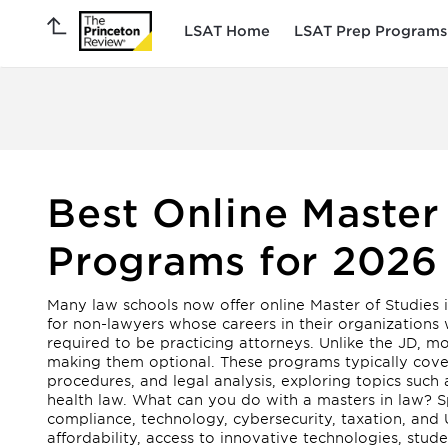
LSAT Home
LSAT Prep Programs
Best Online Master
Programs for 2026
Many law schools now offer online Master of Studies
for non-lawyers whose careers in their organizations 
required to be practicing attorneys. Unlike the JD, 
making them optional. These programs typically cover e
procedures, and legal analysis, exploring topics such
health law. What can you do with a masters in law? Sp
compliance, technology, cybersecurity, taxation, and U.
affordability, access to innovative technologies, stud