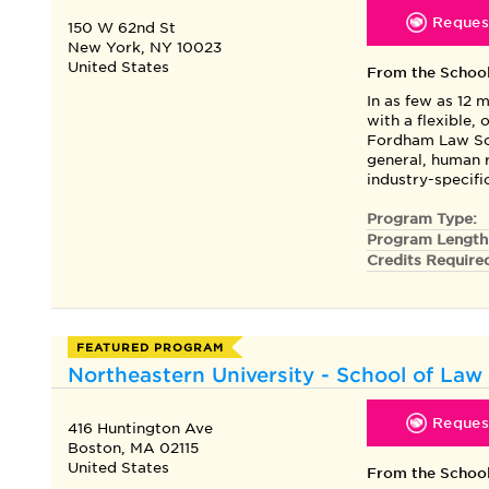
Request
150 W 62nd St
New York, NY 10023
United States
From the Schoo
In as few as 12 
with a flexible,
Fordham Law Sch
general, human r
industry-specif
Program Type:
Program Length
Credits Require
FEATURED PROGRAM
Northeastern University - School of Law 
Request
416 Huntington Ave
Boston, MA 02115
United States
From the Schoo