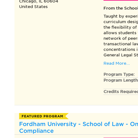
Chicago, IL 60604
United States
From the Schoo
Taught by experi
curriculum desig
the flexibility o
allows students
network of peers
transactional l
concentrations 
General Legal St
Read More...
Program Type:
Program Length
Credits Require
FEATURED PROGRAM
Fordham University - School of Law - On
Compliance