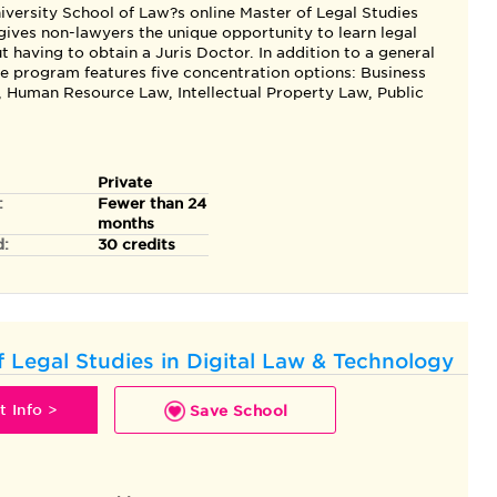
iversity School of Law?s online Master of Legal Studies
ives non-lawyers the unique opportunity to learn legal
 having to obtain a Juris Doctor. In addition to a general
he program features five concentration options: Business
, Human Resource Law, Intellectual Property Law, Public
Private
:
Fewer than 24
months
d:
30 credits
f Legal Studies in Digital Law & Technology
 Info >
Save School