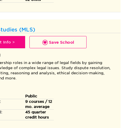
Studies (MLS)
 Info >
Save School
l
ership roles in a wide range of legal fields by gaining
ledge of complex legal issues. Study dispute resolution,
ting, reasoning and analysis, ethical decision-making,
and more.
Public
:
9 courses / 12
mo. average
d:
45 quarter
credit hours