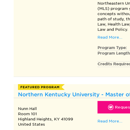
Northeastern Un
(MLS) program g
concepts without
path of study, t
Law, Health Law
Law and Policy.
Read More...
Program Type:
Program Length
Credits Require
FEATURED PROGRAM
Northern Kentucky University - Master o
Request
Nunn Hall
Room 101
Highland Heights, KY 41099
Read More...
United States