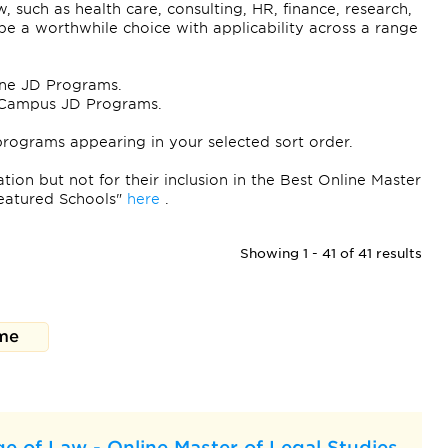
w, such as health care, consulting, HR, finance, research,
 a worthwhile choice with applicability across a range
line JD Programs.
On-Campus JD Programs.
programs appearing in your selected sort order.
ion but not for their inclusion in the Best Online Master
eatured Schools"
here
.
Showing 1 - 41 of 41 results
me
e of Law - Online Master of Legal Studies