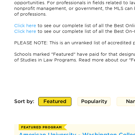
opportunities. For professionals in fields related to la
nonprofit management, or government, the MLS can be
of professions.
Click here
to see our complete list of all the Best On
Click here
to see our complete list of all the Best 
PLEASE NOTE: This is an unranked list of accredited 
Schools marked "Featured" have paid for that designat
of Studies in Law Programs. Read more about our "F
Sort by:
Featured
Popularity
Na
FEATURED PROGRAM
American University - Washington Colleg