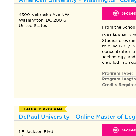
Request
4300 Nebraska Ave NW
Washington, DC 20016
United States
From the Schoo
In as few as 12 
Studies program
role; no GRE/LS
concentration t
Technology, and
enrolled in an 
Program Type:
Program Length
Credits Require
FEATURED PROGRAM
DePaul University - Online Master of Leg
Request
1 E Jackson Blvd