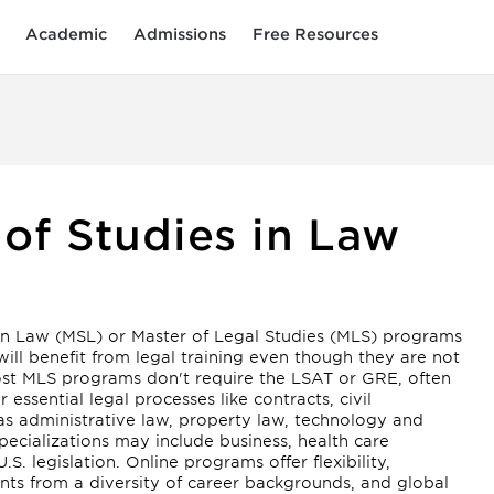
Academic
Admissions
Free Resources
 of Studies in Law
 in Law (MSL) or Master of Legal Studies (MLS) programs
will benefit from legal training even though they are not
most MLS programs don't require the LSAT or GRE, often
ssential legal processes like contracts, civil
 as administrative law, property law, technology and
ecializations may include business, health care
S. legislation. Online programs offer flexibility,
ents from a diversity of career backgrounds, and global