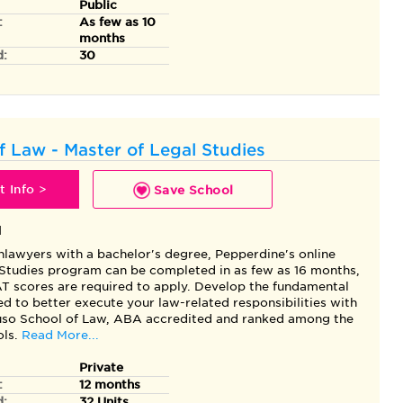
Public
:
As few as 10
months
d:
30
f Law - Master of Legal Studies
 Info >
Save School
l
nlawyers with a bachelor's degree, Pepperdine's online
 Studies program can be completed in as few as 16 months,
 scores are required to apply. Develop the fundamental
ded to better execute your law-related responsibilities with
so School of Law, ABA accredited and ranked among the
ls.
Read More...
Private
:
12 months
d:
32 Units