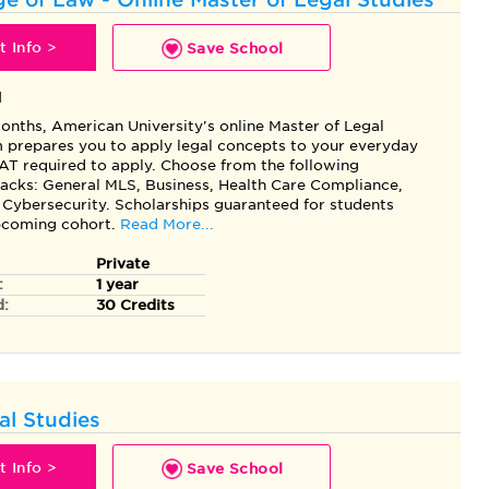
 Info >
Save School
l
months, American University's online Master of Legal
 prepares you to apply legal concepts to your everyday
AT required to apply. Choose from the following
racks: General MLS, Business, Health Care Compliance,
 Cybersecurity. Scholarships guaranteed for students
upcoming cohort.
Read More...
Private
:
1 year
d:
30 Credits
al Studies
 Info >
Save School