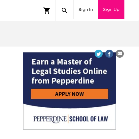
Sign In
Sign Up