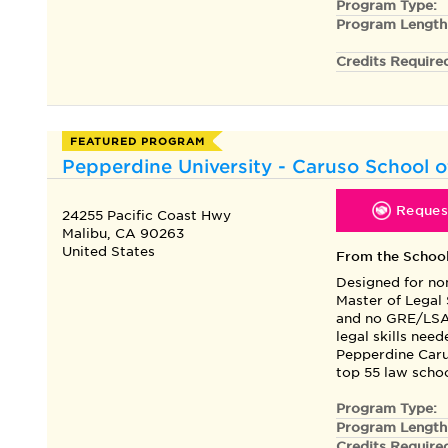
Program Type:
Program Length
Credits Require
FEATURED PROGRAM
Pepperdine University - Caruso School o
Request
24255 Pacific Coast Hwy
Malibu, CA 90263
United States
From the Schoo
Designed for no
Master of Legal
and no GRE/LSAT
legal skills nee
Pepperdine Caru
top 55 law schoo
Program Type:
Program Length
Credits Require