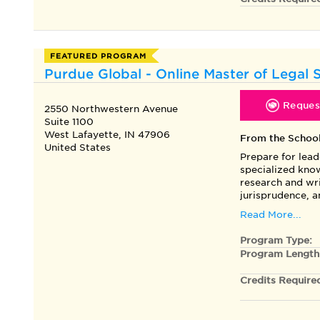
FEATURED PROGRAM
Purdue Global - Online Master of Legal 
Request
2550 Northwestern Avenue
Suite 1100
West Lafayette, IN 47906
From the Schoo
United States
Prepare for lead
specialized know
research and wri
jurisprudence, 
Read More...
Program Type:
Program Length
Credits Require