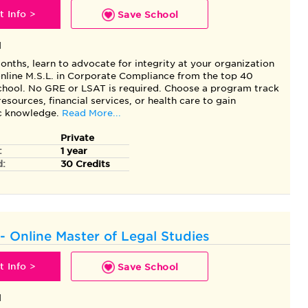
 Info >
Save School
l
months, learn to advocate for integrity at your organization
 online M.S.L. in Corporate Compliance from the top 40
ool. No GRE or LSAT is required. Choose a program track
esources, financial services, or health care to gain
ic knowledge.
Read More...
Private
:
1 year
d:
30 Credits
- Online Master of Legal Studies
 Info >
Save School
l