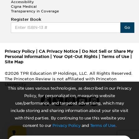
Accessibility
Cigna Medical
Transparency in Coverage
Register Book
Go
Privacy Policy
|
CA Privacy Notice
|
Do Not Sell or Share My
Personal Information
|
Your Opt-Out Rights
|
Terms of Use
|
Site Map
©2026 TPR Education IP Holdings, LLC. All Rights Reserved.
The Princeton Review is not affiliated with Princeton
University
This site uses various technologies, as described in our Privacy
Policy, for personalization, measuring website
use/performance, and targeted advertising, which may
include storing and sharing information about your site visit
with third parties. By continuing to use this website you
consent to our
Privacy Policy
and
Terms of Use
.