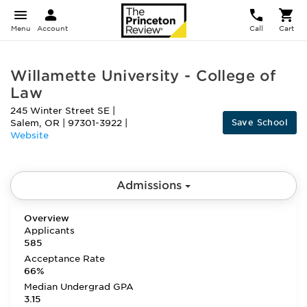
Menu
Account
Call
Cart
Willamette University - College of
Law
245 Winter Street SE
|
Save School
Salem
,
OR
|
97301-3922
|
Website
Admissions
Overview
Applicants
585
Acceptance Rate
66%
Median Undergrad GPA
3.15