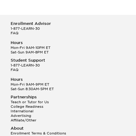
Enrollment Advisor
1-877-LEARN-30
FAQ
Hours
Mon-Fri 9AM-10PM ET
Sat-Sun 9AM-8PM ET
Student Support
1-877-LEARN-30
FAQ
Hours
Mon-Fri 9AM-9PM ET
Sat-Sun 8:30AM-5PM ET
Partnerships
Teach or Tutor for Us
College Readiness
International
Advertising
Affiliate/Other
About
Enrollment Terms & Conditions