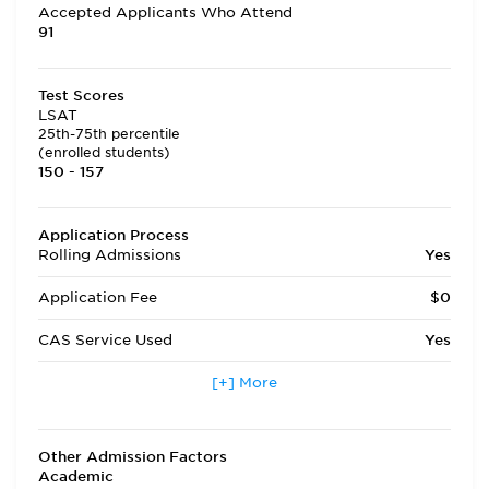
Accepted Applicants Who Attend
91
Test Scores
LSAT
25th-75th percentile
(enrolled students)
150 - 157
Application Process
Rolling Admissions
Yes
Application Fee
$0
CAS Service Used
Yes
Applicants accepted in terms
[+] More
Yes
other than fall
Transfer Applicants Accepted
Yes
Other Admission Factors
Academic
Deferred Admission
Yes