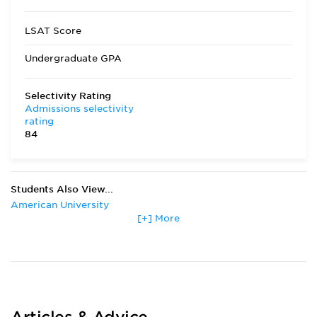
LSAT Score
Undergraduate GPA
Selectivity Rating
Admissions selectivity
rating
84
Students Also View...
American University
[+] More
Boston College
Boston University
Chapman University
Georgetown University
Gonzaga University
Harvard University
Lewis & Clark College