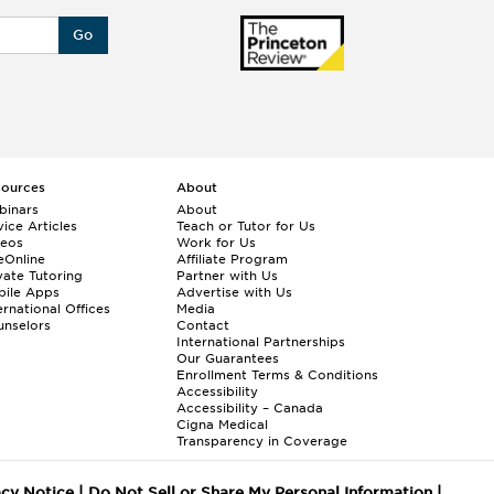
Go
sources
About
binars
About
ice Articles
Teach or Tutor for Us
deos
Work for Us
eOnline
Affiliate Program
vate Tutoring
Partner with Us
bile Apps
Advertise with Us
ernational Offices
Media
nselors
Contact
International Partnerships
Our Guarantees
Enrollment
Terms & Conditions
Accessibility
Accessibility – Canada
Cigna Medical
Transparency in Coverage
acy Notice
|
Do Not Sell or Share My Personal Information
|