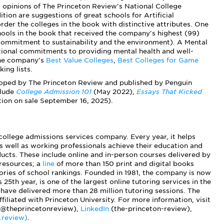
 opinions of The Princeton Review's National College
tion are suggestions of great schools for Artificial
order the colleges in the book with distinctive attributes. One
ools in the book that received the company's highest (99)
. commitment to sustainability and the environment). A Mental
tional commitments to providing mental health and well-
 the company's
Best Value Colleges
,
Best Colleges for Game
ing lists.
loped by The Princeton Review and published by Penguin
clude
College Admission 101
(May 2022),
Essays That Kicked
tion on sale September 16, 2025).
 college admissions services company. Every year, it helps
s well as working professionals achieve their education and
ucts. These include online and in-person courses delivered by
 resources; a
line
of more than 150 print and digital books
ies of school rankings. Founded in 1981, the company is now
 25th year, is one of the largest online tutoring services in the
have delivered more than 28 million tutoring sessions. The
iliated with Princeton University. For more information, visit
@theprincetonreview),
LinkedIn
(the-princeton-review),
.review)
.