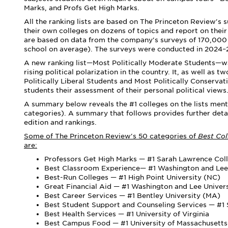
Marks, and Profs Get High Marks.
All the ranking lists are based on The Princeton Review's 
their own colleges on dozens of topics and report on the
are based on data from the company's surveys of 170,000 
school on average). The surveys were conducted
in 2024
–
A new ranking list—Most Politically Moderate Students—was
rising political polarization in the country. It, as well as
Politically Liberal Students and Most Politically Conserva
students their assessment of their personal political views
A summary below reveals the #1 colleges on the lists menti
categories). A summary that follows provides further deta
edition and rankings.
Some of The Princeton Review's 50 categories of
Best Co
are:
Professors Get High Marks — #1 Sarah Lawrence Col
Best Classroom Experience— #1 Washington and Lee 
Best-Run Colleges — #1 High Point University (NC)
Great Financial Aid — #1 Washington and Lee Univer
Best Career Services — #1 Bentley University (MA)
Best Student Support and Counseling Services — #1 S
Best Health Services — #1 University of Virginia
Best Campus Food — #1 University of Massachuset