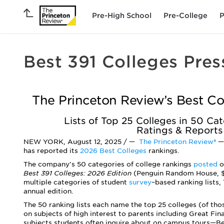
Pre-High School
Pre-College
P
Best 391 Colleges Pres
The Princeton Review’s Best Co
Lists of Top 25 Colleges in 50 C
Ratings & Reports
NEW YORK, August 12, 2025 / —
The Princeton Review®
—
has reported its
2026 Best Colleges
rankings.
The company's 50 categories of college rankings
posted
o
Best 391 Colleges: 2026 Edition
(Penguin Random House, $2
multiple categories of student
survey
–
based ranking lists,
annual edition.
The 50 ranking lists each name the top 25 colleges (of tho
on subjects of high interest to parents including ­Great Fi
subjects students often inquire about on campus tours—B