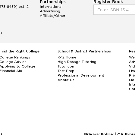
Partnerships
Register Book
73-8439) ext. 2
International
Advertising
Affiliate/Other
ET
Find the Right College
School & District Partnerships
Re
College Rankings
K-12 Home
We
College Advice
High Dosage Tutoring
Adv
Applying to College
Tutor.com
Vi
Financial Aid
Test Prep
Liv
Professional Development
Pri
About Us
Mo
Int
Cou
d.
Privacy Policy
|
CA Priv