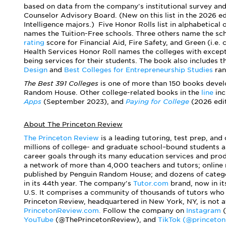
based on data from the company's institutional survey and
Counselor Advisory Board. (New on this list in the 2026 edi
Intelligence majors.) Five Honor Rolls list in alphabetical 
names the Tuition-Free schools. Three others name the sch
rating
score for Financial Aid, Fire Safety, and Green (i.e
Health Services Honor Roll names the colleges with excep
being services for their students. The book also includes
Design
and
Best Colleges for Entrepreneurship Studies
rank
The Best 391 Colleges
is one of more than 150 books deve
Random House. Other college-related books in the
line
in
Apps
(September 2023), and
Paying for College
(2026 edi
About The Princeton Review
The Princeton Review
is a leading tutoring, test prep, and
millions of college- and graduate school–bound students a
career goals through its many education services and prod
a network of more than 4,000 teachers and tutors; online
published by Penguin Random House; and dozens of categor
in its 44th year. The company's
Tutor.com
brand, now in its
U.S. It comprises a community of thousands of tutors who 
Princeton Review, headquartered in New York, NY, is not aff
PrincetonReview.com.
Follow the company on
Instagram
(
YouTube
(@ThePrincetonReview), and
TikTok (@princeton