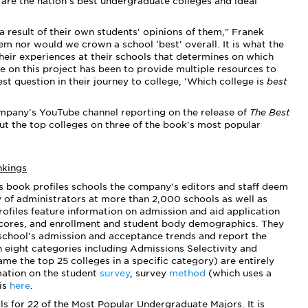
 are the nation's best undergraduate colleges and ideal
 a result of their own students' opinions of them," Franek
hem nor would we crown a school 'best' overall.
It is what the
their experiences at their schools that determines on which
e on this project has been to provide multiple resources to
st question in their journey to college, 'Which college is
best
mpany's YouTube channel reporting on the release of
The Best
out the top colleges on three of the book's most popular
nkings
s book profiles schools the company's editors and staff deem
y of administrators at more than 2,000 schools as well as
ofiles feature information on admission and aid application
scores, and enrollment and student body demographics. They
school's admission and acceptance trends and report the
n eight categories including Admissions Selectivity and
ame the top 25 colleges in a specific category) are entirely
mation on the student
survey
, survey
method
(which uses a
 is
here
.
ols for 22 of the Most Popular Undergraduate Majors. It is