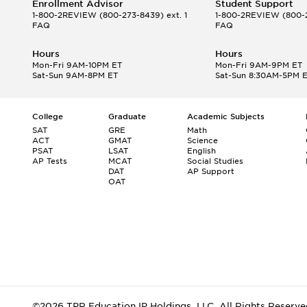
Enrollment Advisor
Student Support
1-800-2REVIEW
(800-273-8439) ext. 1
1-800-2REVIEW
(800-2
FAQ
FAQ
Hours
Hours
Mon-Fri 9AM-10PM ET
Mon-Fri 9AM-9PM ET
Sat-Sun 9AM-8PM ET
Sat-Sun 8:30AM-5PM 
College
Graduate
Academic Subjects
SAT
GRE
Math
ACT
GMAT
Science
PSAT
LSAT
English
AP Tests
MCAT
Social Studies
DAT
AP Support
OAT
©2026 TPR Education IP Holdings, LLC. All Rights Reserve