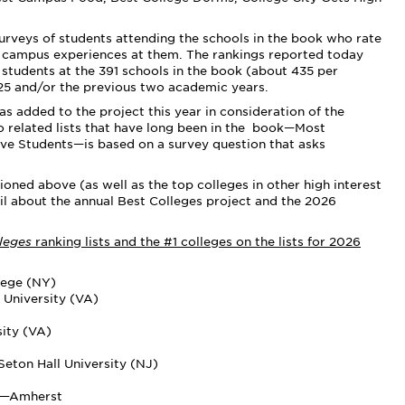
surveys of students attending the schools in the book who rate
ir campus experiences at them. The rankings reported today
students at the 391 schools in the book (about 435 per
25 and/or the previous two academic years.
 added to the project this year in consideration of the
 two related lists that have long been in the book—Most
tive Students—is based on a survey question that asks
.
oned above (as well as the top colleges in other high interest
il about the annual Best Colleges project and the 2026
lleges
ranking lists and the #1 colleges on the lists for 2026
lege (NY)
University (VA)
sity (VA)
eton Hall University (NJ)
ts—Amherst