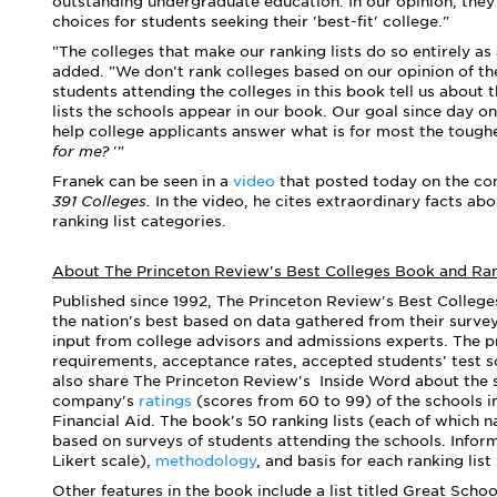
outstanding undergraduate education. In our
opinion, t
hey
choices for students seeking their 'best-fit' college."
"The colleges that make our ranking lists do so entirely as
added. "
We don't rank colleges based on our opinion of t
students attending the colleges in this book tell us about 
lists the schools appear in our book.
Our goal since day on
help college applicants answer what is for most the toughe
for me?
'"
Franek can be seen in a
video
that posted today on the co
391 Colleges.
In the video, he cites extraordinary facts ab
ranking list categories.
About The Princeton Review's Best Colleges Book and Ra
Published since 1992, The Princeton Review's Best College
the nation's best based on data gathered from their surve
input from college advisors and admissions experts. The pr
requirements, acceptance rates, accepted students' test 
also share The Princeton Review's Inside Word about the 
company's
ratings
(scores from 60 to 99) of the schools i
Financial Aid. The book's 50 ranking lists (each of which n
based on surveys of students attending the schools.
Infor
Likert scale),
methodology
,
and
basis for each ranking list
Other features in the book include a list titled Great Scho