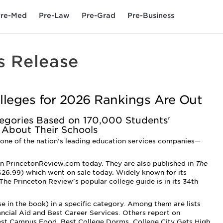
re-Med
Pre-Law
Pre-Grad
Pre-Business
s Release
lleges for 2026 Rankings Are Out
ategories Based on 170,000 Students'
 About Their Schools
one of the nation’s leading education services companies—
n PrincetonReview.com today. They are also published in
The
6.99) which went on sale today. Widely known for its
 The Princeton Review's popular college guide is in its 34th
se in the book) in a specific category. Among them are lists
nancial Aid and Best Career Services­. Others report on
est Campus Food, Best College Dorms, College City Gets High