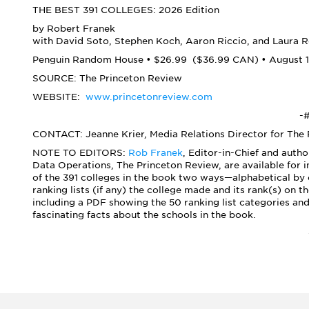
THE BEST 391 COLLEGES: 2026 Edition
by Robert Franek
with David Soto, Stephen Koch, Aaron Riccio, and Laura R
Penguin Random House • $26.99 ($36.99 CAN) • August 1
SOURCE: The Princeton Review
WEBSITE:
www.princetonreview.com
-#
CONTACT: Jeanne Krier, Media Relations Director for The
NOTE TO EDITORS:
Rob Franek
, Editor-in-Chief and autho
Data Operations, The Princeton Review, are available for 
of the 391 colleges in the book two ways—alphabetical by c
ranking lists (if any) the college made and its rank(s) on 
including a PDF showing the 50 ranking list categories an
fascinating facts about the schools in the book.