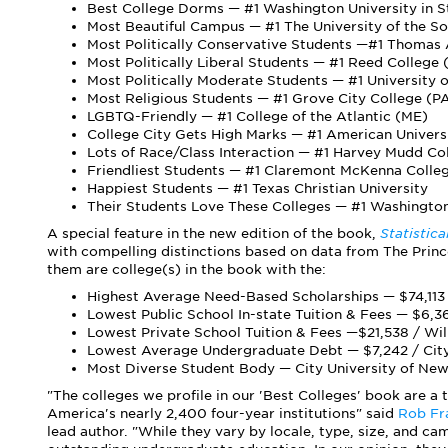
Best College Dorms — #1 Washington University in S
Most Beautiful Campus — #1 The University of the S
Most Politically Conservative Students —#1 Thomas
Most Politically Liberal Students — #1 Reed College
Most Politically Moderate Students — #1 University
Most Religious Students — #1 Grove City College (P
LGBTQ-Friendly — #1 College of the Atlantic (ME)
College City Gets High Marks — #1 American Univers
Lots of Race/Class Interaction — #1 Harvey Mudd Co
Friendliest Students — #1 Claremont McKenna Colle
Happiest Students — #1 Texas Christian University
Their Students Love These Colleges — #1 Washington
A special feature in the new edition of the book,
Statistic
with compelling distinctions based on data from The Princ
them are college(s) in the book with the:
Highest Average Need-Based Scholarships — $74,113 
Lowest Public School In-state Tuition & Fees — $6,36
Lowest Private School Tuition & Fees —$21,538 / Wi
Lowest Average Undergraduate Debt — $7,242 / City 
Most Diverse Student Body — City University of New
"The colleges we profile in our 'Best Colleges' book are a 
America's nearly 2,400 four-year institutions" said
Rob Fr
lead author. "While they vary by locale, type, size, and ca