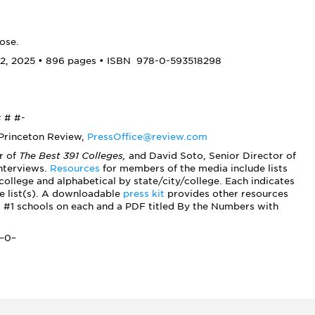
ose.
2, 2025 • 896 pages • ISBN
978-0-593518298
 # #-
 Princeton Review,
PressOffice@review.com
r of
The Best 391 Colleges,
and David Soto, Senior Director of
interviews.
Resources
for members of the media include lists
ollege and alphabetical by state/city/college. Each indicates
the list(s). A downloadable
press kit
provides other resources
d #1 schools on each and a PDF titled By the Numbers with
–0–