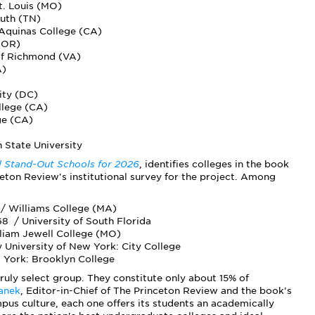
t. Louis (MO)
outh (TN)
 Aquinas College (CA)
 (OR)
 of Richmond (VA)
A)
ity (DC)
llege (CA)
ge (CA)
 State University
al Stand-Out Schools for 2026
, identifies colleges in the book
eton Review's institutional survey for the project. Among
/ Williams College (MA)
8 / University of South Florida
lliam Jewell College (MO)
University of New York: City College
 York: Brooklyn College
truly select group. They constitute only about 15% of
anek
, Editor-in-Chief of The Princeton Review and the book's
mpus culture, each one offers its students an academically