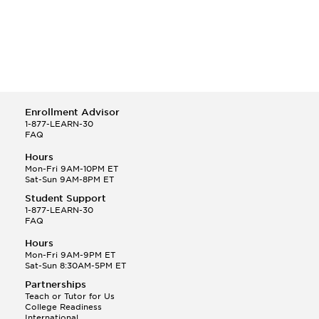
Enrollment Advisor
1-877-LEARN-30
FAQ
Hours
Mon-Fri 9AM-10PM ET
Sat-Sun 9AM-8PM ET
Student Support
1-877-LEARN-30
FAQ
Hours
Mon-Fri 9AM-9PM ET
Sat-Sun 8:30AM-5PM ET
Partnerships
Teach or Tutor for Us
College Readiness
International