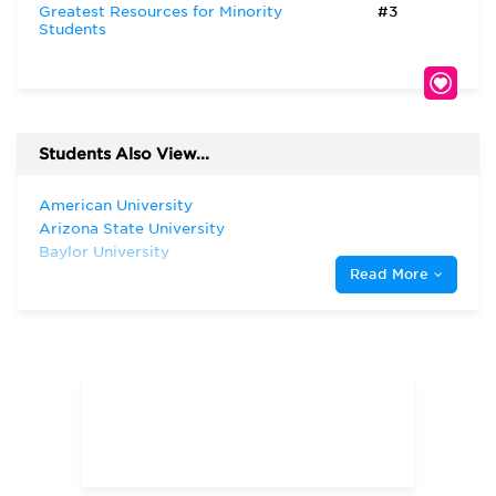
Greatest Resources for Minority
#3
Students
Students Also View...
American University
Arizona State University
Baylor University
Read More
Harvard University
Indiana University—Bloomington Kelley
School of Business
New York University
Rice University
Southern Methodist University
Stanford University
Texas A & M University—College Station
Texas Christian University
The University of Chicago