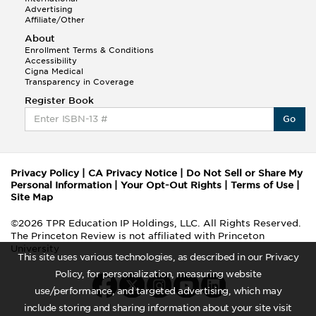
Advertising
Affiliate/Other
About
Enrollment Terms & Conditions
Accessibility
Cigna Medical
Transparency in Coverage
Register Book
Go
Privacy Policy
|
CA Privacy Notice
|
Do Not Sell or Share My
Personal Information
|
Your Opt-Out Rights
|
Terms of Use
|
Site Map
©2026 TPR Education IP Holdings, LLC. All Rights Reserved.
The Princeton Review is not affiliated with Princeton
University
This site uses various technologies, as described in our Privacy
Policy, for personalization, measuring website
use/performance, and targeted advertising, which may
include storing and sharing information about your site visit