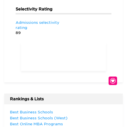
Selectivity Rating
Admissions selectivity
rating
89
Rankings & Lists
Best Business Schools
Best Business Schools (West)
Best Online MBA Programs