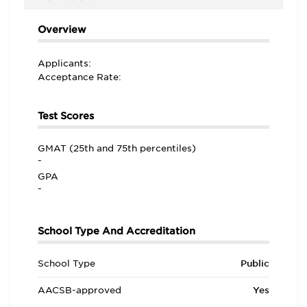
Overview
Applicants:
Acceptance Rate:
Test Scores
GMAT (25th and 75th percentiles)
-
GPA
-
School Type And Accreditation
School Type
Public
AACSB-approved
Yes