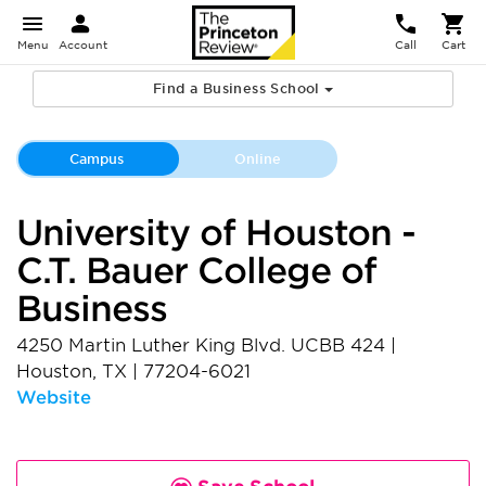
Menu
Account
Call
Cart
Find a Business School
Campus
Online
University of Houston -
C.T. Bauer College of
Business
4250 Martin Luther King Blvd. UCBB 424
|
Houston
,
TX
|
77204-6021
Website