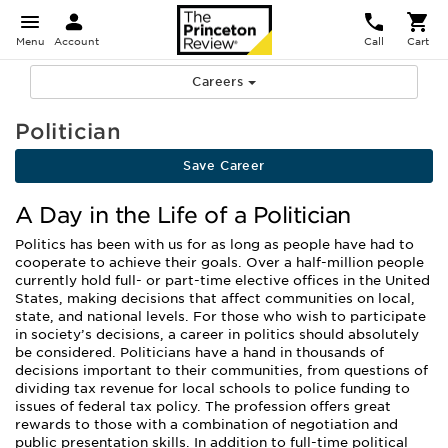
Menu
Account
Call
Cart
Careers
Politician
Save Career
A Day in the Life of a Politician
Politics has been with us for as long as people have had to
cooperate to achieve their goals. Over a half-million people
currently hold full- or part-time elective offices in the United
States, making decisions that affect communities on local,
state, and national levels. For those who wish to participate
in society’s decisions, a career in politics should absolutely
be considered. Politicians have a hand in thousands of
decisions important to their communities, from questions of
dividing tax revenue for local schools to police funding to
issues of federal tax policy. The profession offers great
rewards to those with a combination of negotiation and
public presentation skills. In addition to full-time political