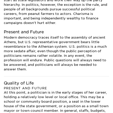
start as state legislators and work their way up the party
hierarchy. In politics, however, the exception is the rule, and
people of all backgrounds pursue successful political
careers, from peanut farmers to actors. Charisma is
important, and being independently wealthy to finance
campaigns doesn’t hurt either.
Present and Future
Modern democracy traces itself to the assembly of ancient
Athens, but U.S. representative government bears little
resemblance to the Athenian system. U.S. politics is a much
more sedate affair, even though the public perception of
politicians remains rather volatile. In any event, the
profession will endure. Public questions will always need to
be answered, and politicians will always be needed to
answer them.
Quality of Life
PRESENT AND FUTURE
At this point, a politician is in the early stages of her career,
holding a relatively low level or local office. This may be a
school or community board position, a seat in the lower
house of the state government, or a position as a small town
mayor or town council member. In general, staffs, budgets,