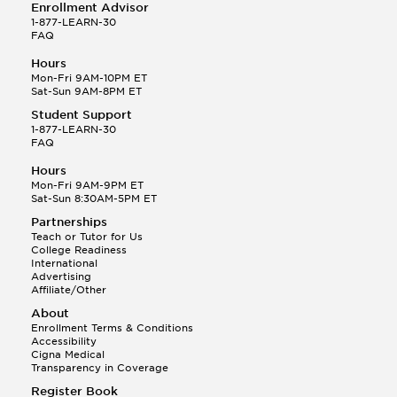
Enrollment Advisor
1-877-LEARN-30
FAQ
Hours
Mon-Fri 9AM-10PM ET
Sat-Sun 9AM-8PM ET
Student Support
1-877-LEARN-30
FAQ
Hours
Mon-Fri 9AM-9PM ET
Sat-Sun 8:30AM-5PM ET
Partnerships
Teach or Tutor for Us
College Readiness
International
Advertising
Affiliate/Other
About
Enrollment Terms & Conditions
Accessibility
Cigna Medical
Transparency in Coverage
Register Book