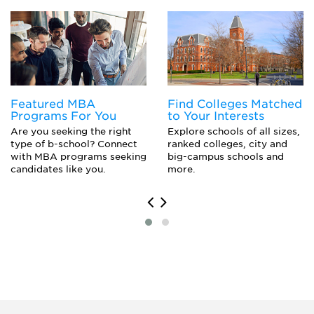
Political Science Major
Pre-Law
Public Policy Analysis
Social Psychology
Sociology
Urban Studies
Featured MBA
Find Colleges Matched
Programs For You
to Your Interests
Are you seeking the right
Explore schools of all sizes,
type of b-school? Connect
ranked colleges, city and
with MBA programs seeking
big-campus schools and
candidates like you.
more.