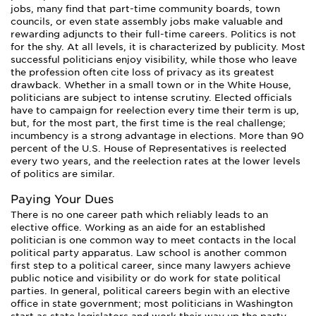
jobs, many find that part-time community boards, town
councils, or even state assembly jobs make valuable and
rewarding adjuncts to their full-time careers. Politics is not
for the shy. At all levels, it is characterized by publicity. Most
successful politicians enjoy visibility, while those who leave
the profession often cite loss of privacy as its greatest
drawback. Whether in a small town or in the White House,
politicians are subject to intense scrutiny. Elected officials
have to campaign for reelection every time their term is up,
but, for the most part, the first time is the real challenge;
incumbency is a strong advantage in elections. More than 90
percent of the U.S. House of Representatives is reelected
every two years, and the reelection rates at the lower levels
of politics are similar.
Paying Your Dues
There is no one career path which reliably leads to an
elective office. Working as an aide for an established
politician is one common way to meet contacts in the local
political party apparatus. Law school is another common
first step to a political career, since many lawyers achieve
public notice and visibility or do work for state political
parties. In general, political careers begin with an elective
office in state government; most politicians in Washington