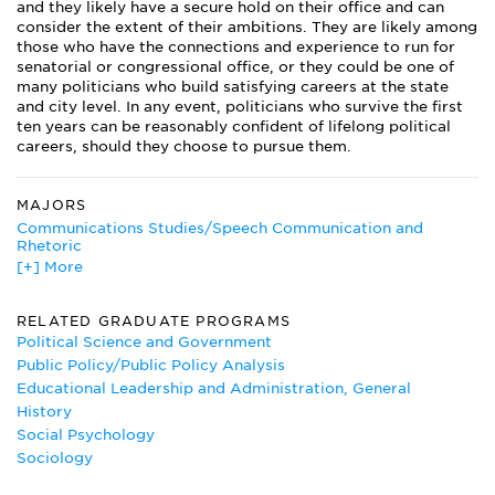
and they likely have a secure hold on their office and can
consider the extent of their ambitions. They are likely among
those who have the connections and experience to run for
senatorial or congressional office, or they could be one of
many politicians who build satisfying careers at the state
and city level. In any event, politicians who survive the first
ten years can be reasonably confident of lifelong political
careers, should they choose to pursue them.
MAJORS
Communications Studies/Speech Communication and
Rhetoric
[+] More
Education Administration
English Literature Major
Ethnic Studies
RELATED GRADUATE PROGRAMS
Government Major
Political Science and Government
History
Public Policy/Public Policy Analysis
International Studies
Educational Leadership and Administration, General
Korean
History
Latin American Studies
Social Psychology
Peace Studies
Sociology
Political Communication