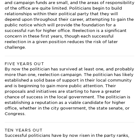
and campaign funds are small, and the areas of responsibility
of the office are quite limited. Politicians begin to build
relationships within their political party that they will
depend upon throughout their career, attempting to gain the
public notice which will provide the foundation for a
successful run for higher office. Reelection is a significant
concern in these first years, though each successful
reelection in a given position reduces the risk of later
challenge.
FIVE YEARS OUT
By now the politician has survived at least one, and probably
more than one, reelection campaign. The politician has likely
established a solid base of support in their local community
and is beginning to gain more public attention. Their
proposals and initiatives are starting to have a greater
chance of success in the local government. The politician is
establishing a reputation as a viable candidate for higher
office, whether in the city government, the state senate, or
Congress.
TEN YEARS OUT
Successful politicians have by now risen in the party ranks,