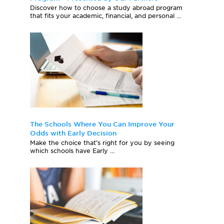
Discover how to choose a study abroad program
that fits your academic, financial, and personal ...
The Schools Where You Can Improve Your
Odds with Early Decision
Make the choice that’s right for you by seeing
which schools have Early ...