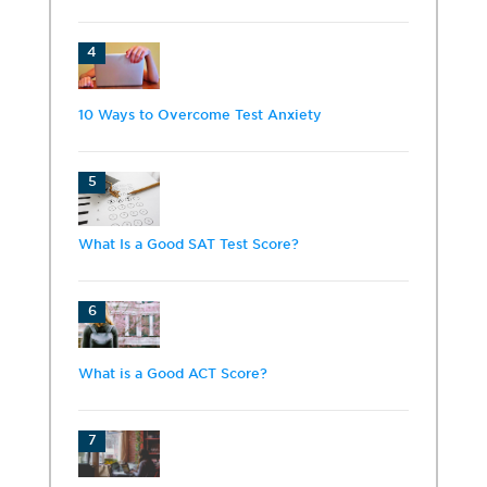
4
10 Ways to Overcome Test Anxiety
5
What Is a Good SAT Test Score?
6
What is a Good ACT Score?
7