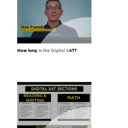
How long is the Digital SAT?