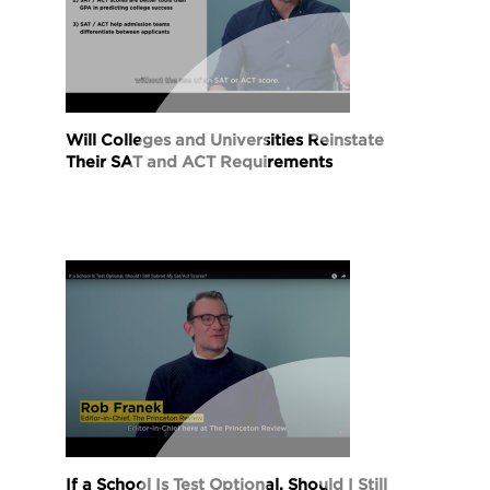
Will Colleges and Universities Reinstate
Their SAT and ACT Requirements
If a School Is Test Optional, Should I Still