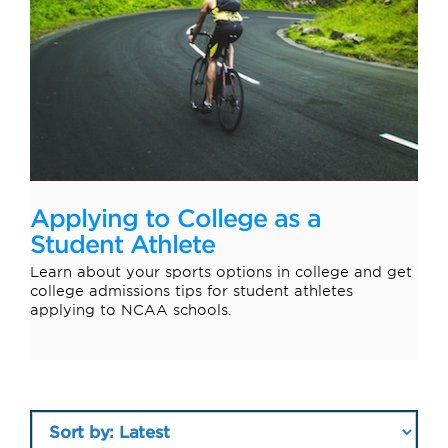
Applying to College as a
Student Athlete
Learn about your sports options in college and get
college admissions tips for student athletes
applying to NCAA schools.