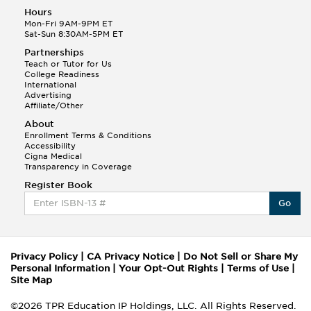
Hours
Mon-Fri 9AM-9PM ET
Sat-Sun 8:30AM-5PM ET
Partnerships
Teach or Tutor for Us
College Readiness
International
Advertising
Affiliate/Other
About
Enrollment Terms & Conditions
Accessibility
Cigna Medical
Transparency in Coverage
Register Book
Go
Privacy Policy
|
CA Privacy Notice
|
Do Not Sell or Share My
Personal Information
|
Your Opt-Out Rights
|
Terms of Use
|
Site Map
©2026 TPR Education IP Holdings, LLC. All Rights Reserved.