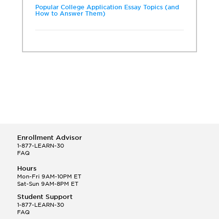
Popular College Application Essay Topics (and
How to Answer Them)
Enrollment Advisor
1-877-LEARN-30
FAQ
Hours
Mon-Fri 9AM-10PM ET
Sat-Sun 9AM-8PM ET
Student Support
1-877-LEARN-30
FAQ