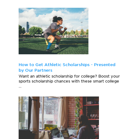
How to Get Athletic Scholarships - Presented
by Our Partners
Want an athletic scholarship for college? Boost your
sports scholarship chances with these smart college
...