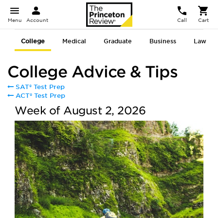
Menu
Account
Call
Cart
College
Medical
Graduate
Business
Law
College Advice & Tips
SAT® Test Prep
ACT® Test Prep
Week of August 2, 2026