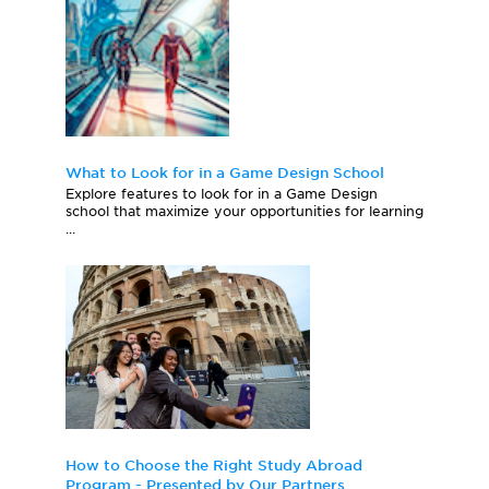
What to Look for in a Game Design School
Explore features to look for in a Game Design
school that maximize your opportunities for learning
...
How to Choose the Right Study Abroad
Program - Presented by Our Partners