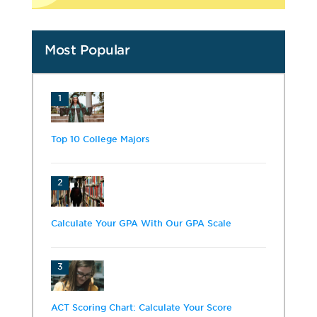
Most Popular
1
Top 10 College Majors
2
Calculate Your GPA With Our GPA Scale
3
ACT Scoring Chart: Calculate Your Score