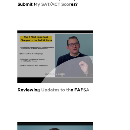
Submit My SAT/ACT Scores?
Reviewing Updates to the FAFSA