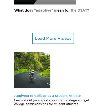
What does "adaptive" mean for the DSAT?
Load More Videos
Applying to College as a Student Athlete
Learn about your sports options in college and get
college admissions tips for student athletes ...