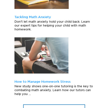
Tackling Math Anxiety
Don't let math anxiety hold your child back. Learn
our expert tips for helping your child with math
homework.
How to Manage Homework Stress
New study shows one-on-one tutoring is the key to
combating math anxiety. Learn how our tutors can
help you ...