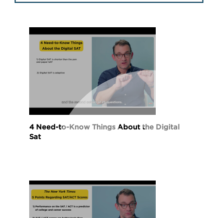
4 Need-to-Know Things About the Digital
Sat