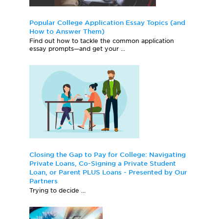
Popular College Application Essay Topics (and
How to Answer Them)
Find out how to tackle the common application
essay prompts—and get your ...
Closing the Gap to Pay for College: Navigating
Private Loans, Co-Signing a Private Student
Loan, or Parent PLUS Loans - Presented by Our
Partners
Trying to decide ...