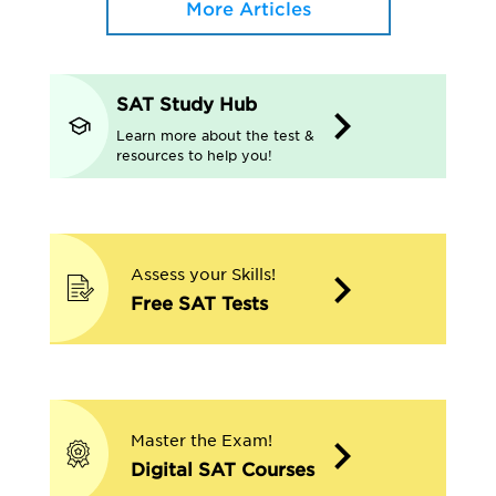
More Articles
SAT Study Hub
Learn more about the test &
resources to help you!
Assess your Skills!
Free SAT Tests
Master the Exam!
Digital SAT Courses