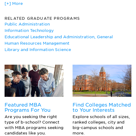
[+] More
African Studies
Ancient Studies
Aquatic Biology
RELATED GRADUATE PROGRAMS
Business Administration/Management
Public Administration
Business Communications
Information Technology
Computer Systems Analysis Major
Educational Leadership and Administration, General
Culinary Arts
Human Resources Management
East Asian Studies
Library and Information Science
East European Studies
Education Administration
English Composition
Entrepreneurship Major
Ethnic Studies
Fashion Merchandising
German
Human Resources Management Major
Featured MBA
Find Colleges Matched
Industrial Management
Programs For You
to Your Interests
Information Technology
Are you seeking the right
Explore schools of all sizes,
Islamic Studies
type of b-school? Connect
ranked colleges, city and
Japanese
with MBA programs seeking
big-campus schools and
Latin American Studies
candidates like you.
more.