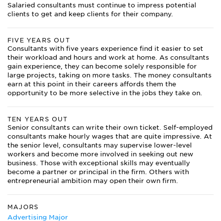
Salaried consultants must continue to impress potential
clients to get and keep clients for their company.
FIVE YEARS OUT
Consultants with five years experience find it easier to set
their workload and hours and work at home. As consultants
gain experience, they can become solely responsible for
large projects, taking on more tasks. The money consultants
earn at this point in their careers affords them the
opportunity to be more selective in the jobs they take on.
TEN YEARS OUT
Senior consultants can write their own ticket. Self-employed
consultants make hourly wages that are quite impressive. At
the senior level, consultants may supervise lower-level
workers and become more involved in seeking out new
business. Those with exceptional skills may eventually
become a partner or principal in the firm. Others with
entrepreneurial ambition may open their own firm.
MAJORS
Advertising Major