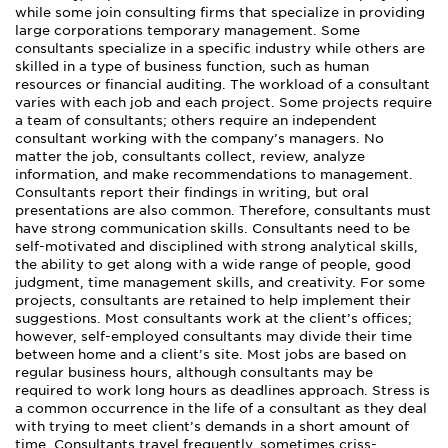
while some join consulting firms that specialize in providing
large corporations temporary management. Some
consultants specialize in a specific industry while others are
skilled in a type of business function, such as human
resources or financial auditing. The workload of a consultant
varies with each job and each project. Some projects require
a team of consultants; others require an independent
consultant working with the company’s managers. No
matter the job, consultants collect, review, analyze
information, and make recommendations to management.
Consultants report their findings in writing, but oral
presentations are also common. Therefore, consultants must
have strong communication skills. Consultants need to be
self-motivated and disciplined with strong analytical skills,
the ability to get along with a wide range of people, good
judgment, time management skills, and creativity. For some
projects, consultants are retained to help implement their
suggestions. Most consultants work at the client’s offices;
however, self-employed consultants may divide their time
between home and a client’s site. Most jobs are based on
regular business hours, although consultants may be
required to work long hours as deadlines approach. Stress is
a common occurrence in the life of a consultant as they deal
with trying to meet client’s demands in a short amount of
time. Consultants travel frequently, sometimes criss-