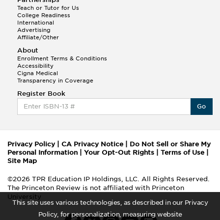
Teach or Tutor for Us
College Readiness
International
Advertising
Affiliate/Other
About
Enrollment Terms & Conditions
Accessibility
Cigna Medical
Transparency in Coverage
Register Book
Go
Privacy Policy
|
CA Privacy Notice
|
Do Not Sell or Share My
Personal Information
|
Your Opt-Out Rights
|
Terms of Use
|
Site Map
©2026 TPR Education IP Holdings, LLC. All Rights Reserved.
The Princeton Review is not affiliated with Princeton
University
This site uses various technologies, as described in our Privacy
Policy, for personalization, measuring website