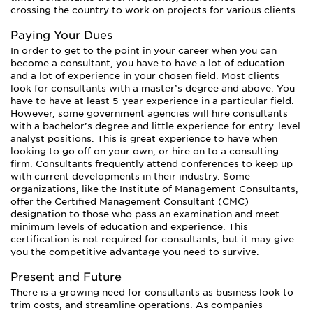
crossing the country to work on projects for various clients.
Paying Your Dues
In order to get to the point in your career when you can
become a consultant, you have to have a lot of education
and a lot of experience in your chosen field. Most clients
look for consultants with a master’s degree and above. You
have to have at least 5-year experience in a particular field.
However, some government agencies will hire consultants
with a bachelor’s degree and little experience for entry-level
analyst positions. This is great experience to have when
looking to go off on your own, or hire on to a consulting
firm. Consultants frequently attend conferences to keep up
with current developments in their industry. Some
organizations, like the Institute of Management Consultants,
offer the Certified Management Consultant (CMC)
designation to those who pass an examination and meet
minimum levels of education and experience. This
certification is not required for consultants, but it may give
you the competitive advantage you need to survive.
Present and Future
There is a growing need for consultants as business look to
trim costs, and streamline operations. As companies