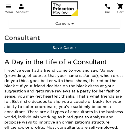
Menu
Account
Call
Cart
Careers
Consultant
Save Career
A Day in the Life of a Consultant
If you’ve ever had a friend come to you and say, “Janice
(providing, of course, that your name is Janice), which dress
do you think goes better with these shoes, the red or the
black?” If your friend decides on the black dress at your
suggestion and gets rave reviews at a party for her fashion
sense, you may get heartfelt thanks. That’s what friends are
for. But if she decides to slip you a couple of bucks for your
ability to color coordinate, you’ve suddenly become a
consultant. There are all types of consultants in the business
world, individuals working as hired guns to analyze and
propose ways to improve an organization’s structure,
efficiency, or profits. Most consultants are self-employed,