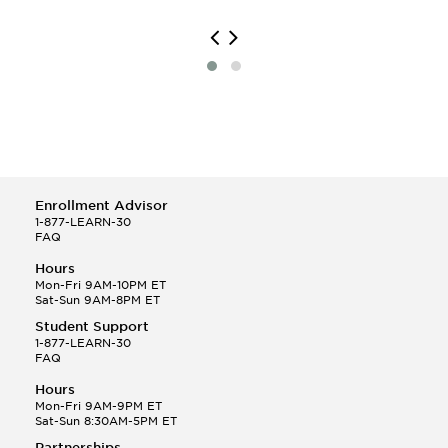
Library Science
Managerial Economics
Mass Communication
Mental Health Services
Merchandising and Buying Operations
Naval Architecture
Organizational Behavior Studies
Political Communication
Public Administration
Risk Management
Enrollment Advisor
Russian
1-877-LEARN-30
FAQ
Scandinavian Studies
Slavic Languages and Literatures
Hours
Spanish Major
Mon-Fri 9AM-10PM ET
Sat-Sun 9AM-8PM ET
Sport and Leisure Studies
Student Support
1-877-LEARN-30
FAQ
Hours
Mon-Fri 9AM-9PM ET
Sat-Sun 8:30AM-5PM ET
Partnerships