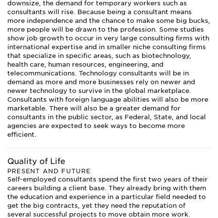
downsize, the demand for temporary workers such as
consultants will rise. Because being a consultant means
more independence and the chance to make some big bucks,
more people will be drawn to the profession. Some studies
show job growth to occur in very large consulting firms with
international expertise and in smaller niche consulting firms
that specialize in specific areas, such as biotechnology,
health care, human resources, engineering, and
telecommunications. Technology consultants will be in
demand as more and more businesses rely on newer and
newer technology to survive in the global marketplace.
Consultants with foreign language abilities will also be more
marketable. There will also be a greater demand for
consultants in the public sector, as Federal, State, and local
agencies are expected to seek ways to become more
efficient.
Quality of Life
PRESENT AND FUTURE
Self-employed consultants spend the first two years of their
careers building a client base. They already bring with them
the education and experience in a particular field needed to
get the big contracts, yet they need the reputation of
several successful projects to move obtain more work.