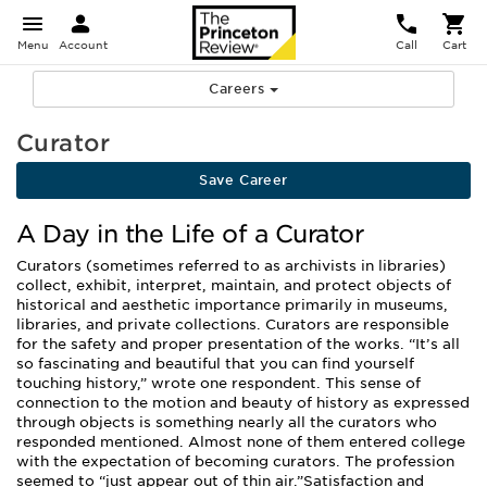
Menu
Account
Call
Cart
Careers
Curator
Save Career
A Day in the Life of a Curator
Curators (sometimes referred to as archivists in libraries)
collect, exhibit, interpret, maintain, and protect objects of
historical and aesthetic importance primarily in museums,
libraries, and private collections. Curators are responsible
for the safety and proper presentation of the works. “It’s all
so fascinating and beautiful that you can find yourself
touching history,” wrote one respondent. This sense of
connection to the motion and beauty of history as expressed
through objects is something nearly all the curators who
responded mentioned. Almost none of them entered college
with the expectation of becoming curators. The profession
seemed to “just appear out of thin air.”Satisfaction and