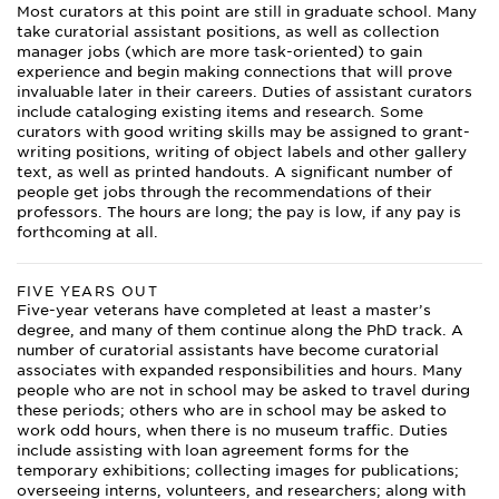
Most curators at this point are still in graduate school. Many
take curatorial assistant positions, as well as collection
manager jobs (which are more task-oriented) to gain
experience and begin making connections that will prove
invaluable later in their careers. Duties of assistant curators
include cataloging existing items and research. Some
curators with good writing skills may be assigned to grant-
writing positions, writing of object labels and other gallery
text, as well as printed handouts. A significant number of
people get jobs through the recommendations of their
professors. The hours are long; the pay is low, if any pay is
forthcoming at all.
FIVE YEARS OUT
Five-year veterans have completed at least a master’s
degree, and many of them continue along the PhD track. A
number of curatorial assistants have become curatorial
associates with expanded responsibilities and hours. Many
people who are not in school may be asked to travel during
these periods; others who are in school may be asked to
work odd hours, when there is no museum traffic. Duties
include assisting with loan agreement forms for the
temporary exhibitions; collecting images for publications;
overseeing interns, volunteers, and researchers; along with