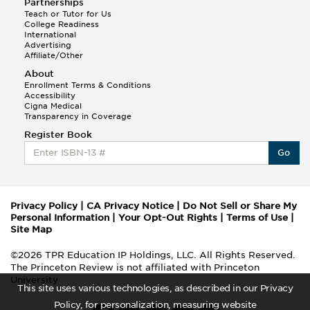
Partnerships
Teach or Tutor for Us
College Readiness
International
Advertising
Affiliate/Other
About
Enrollment Terms & Conditions
Accessibility
Cigna Medical
Transparency in Coverage
Register Book
Go
Privacy Policy
|
CA Privacy Notice
|
Do Not Sell or Share My
Personal Information
|
Your Opt-Out Rights
|
Terms of Use
|
Site Map
©2026 TPR Education IP Holdings, LLC. All Rights Reserved.
The Princeton Review is not affiliated with Princeton
University
This site uses various technologies, as described in our Privacy
Policy, for personalization, measuring website