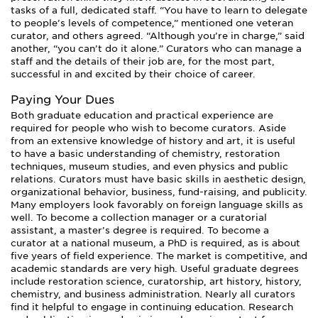
tasks of a full, dedicated staff. “You have to learn to delegate
to people’s levels of competence,” mentioned one veteran
curator, and others agreed. “Although you’re in charge,” said
another, “you can’t do it alone.” Curators who can manage a
staff and the details of their job are, for the most part,
successful in and excited by their choice of career.
Paying Your Dues
Both graduate education and practical experience are
required for people who wish to become curators. Aside
from an extensive knowledge of history and art, it is useful
to have a basic understanding of chemistry, restoration
techniques, museum studies, and even physics and public
relations. Curators must have basic skills in aesthetic design,
organizational behavior, business, fund-raising, and publicity.
Many employers look favorably on foreign language skills as
well. To become a collection manager or a curatorial
assistant, a master’s degree is required. To become a
curator at a national museum, a PhD is required, as is about
five years of field experience. The market is competitive, and
academic standards are very high. Useful graduate degrees
include restoration science, curatorship, art history, history,
chemistry, and business administration. Nearly all curators
find it helpful to engage in continuing education. Research