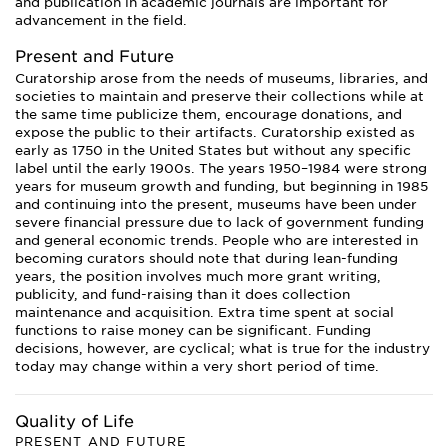
and publication in academic journals are important for
advancement in the field.
Present and Future
Curatorship arose from the needs of museums, libraries, and
societies to maintain and preserve their collections while at
the same time publicize them, encourage donations, and
expose the public to their artifacts. Curatorship existed as
early as 1750 in the United States but without any specific
label until the early 1900s. The years 1950–1984 were strong
years for museum growth and funding, but beginning in 1985
and continuing into the present, museums have been under
severe financial pressure due to lack of government funding
and general economic trends. People who are interested in
becoming curators should note that during lean-funding
years, the position involves much more grant writing,
publicity, and fund-raising than it does collection
maintenance and acquisition. Extra time spent at social
functions to raise money can be significant. Funding
decisions, however, are cyclical; what is true for the industry
today may change within a very short period of time.
Quality of Life
PRESENT AND FUTURE