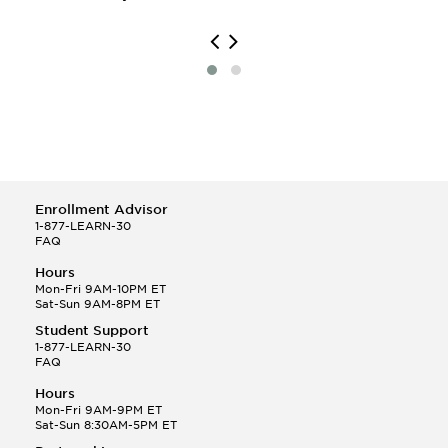
Printmaking
Scandinavian Studies
Sculpture
South Asian Studies
Enrollment Advisor
1-877-LEARN-30
FAQ
Hours
Mon-Fri 9AM-10PM ET
Sat-Sun 9AM-8PM ET
Student Support
1-877-LEARN-30
FAQ
Hours
Mon-Fri 9AM-9PM ET
Sat-Sun 8:30AM-5PM ET