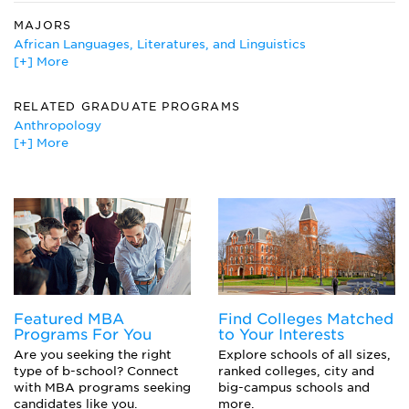
MAJORS
African Languages, Literatures, and Linguistics
[+] More
African Studies
American History
Anthropology
RELATED GRADUATE PROGRAMS
Archeology
Anthropology
Architectural History
[+] More
Architectural History
Art Education
Art History, Criticism and Conservation
Art History
Arts Education
Canadian Studies
Museology/Museum Studies
Ceramics
American History
Classics
History
Crafts
Art Conservation
Fiber, Textiles, and Weaving Arts
Historic Preservation and Conservation
French
Historic Preservation
Featured MBA
Find Colleges Matched
History
Programs For You
to Your Interests
Italian
Are you seeking the right
Explore schools of all sizes,
Medieval and Renaissance Studies
type of b-school? Connect
ranked colleges, city and
with MBA programs seeking
big-campus schools and
Museum Studies
candidates like you.
more.
Painting