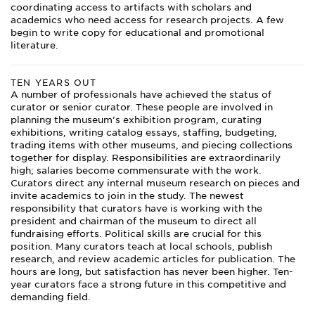
coordinating access to artifacts with scholars and
academics who need access for research projects. A few
begin to write copy for educational and promotional
literature.
TEN YEARS OUT
A number of professionals have achieved the status of
curator or senior curator. These people are involved in
planning the museum’s exhibition program, curating
exhibitions, writing catalog essays, staffing, budgeting,
trading items with other museums, and piecing collections
together for display. Responsibilities are extraordinarily
high; salaries become commensurate with the work.
Curators direct any internal museum research on pieces and
invite academics to join in the study. The newest
responsibility that curators have is working with the
president and chairman of the museum to direct all
fundraising efforts. Political skills are crucial for this
position. Many curators teach at local schools, publish
research, and review academic articles for publication. The
hours are long, but satisfaction has never been higher. Ten-
year curators face a strong future in this competitive and
demanding field.