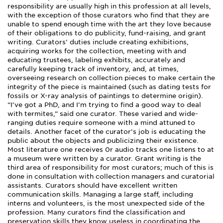
responsibility are usually high in this profession at all levels,
with the exception of those curators who find that they are
unable to spend enough time with the art they love because
of their obligations to do publicity, fund-raising, and grant
writing. Curators’ duties include creating exhibitions,
acquiring works for the collection, meeting with and
educating trustees, labeling exhibits, accurately and
carefully keeping track of inventory, and, at times,
overseeing research on collection pieces to make certain the
integrity of the piece is maintained (such as dating tests for
fossils or X-ray analysis of paintings to determine origin).
“I’ve got a PhD, and I’m trying to find a good way to deal
with termites,” said one curator. These varied and wide-
ranging duties require someone with a mind attuned to
details. Another facet of the curator’s job is educating the
public about the objects and publicizing their existence.
Most literature one receives 0r audio tracks one listens to at
a museum were written by a curator. Grant writing is the
third area of responsibility for most curators; much of this is
done in consultation with collection managers and curatorial
assistants. Curators should have excellent written
communication skills. Managing a large staff, including
interns and volunteers, is the most unexpected side of the
profession. Many curators find the classification and
preservation skills they know useless in coordinating the