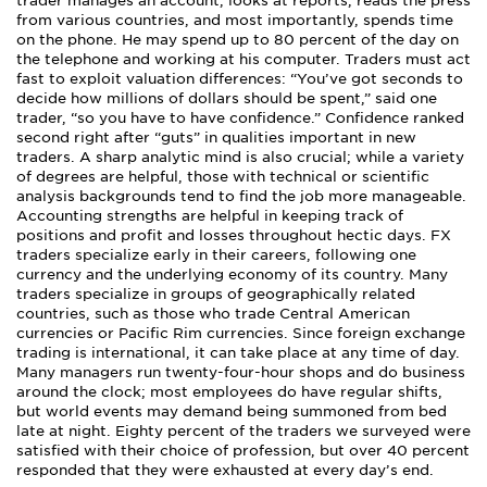
trader manages an account, looks at reports, reads the press
from various countries, and most importantly, spends time
on the phone. He may spend up to 80 percent of the day on
the telephone and working at his computer. Traders must act
fast to exploit valuation differences: “You’ve got seconds to
decide how millions of dollars should be spent,” said one
trader, “so you have to have confidence.” Confidence ranked
second right after “guts” in qualities important in new
traders. A sharp analytic mind is also crucial; while a variety
of degrees are helpful, those with technical or scientific
analysis backgrounds tend to find the job more manageable.
Accounting strengths are helpful in keeping track of
positions and profit and losses throughout hectic days. FX
traders specialize early in their careers, following one
currency and the underlying economy of its country. Many
traders specialize in groups of geographically related
countries, such as those who trade Central American
currencies or Pacific Rim currencies. Since foreign exchange
trading is international, it can take place at any time of day.
Many managers run twenty-four-hour shops and do business
around the clock; most employees do have regular shifts,
but world events may demand being summoned from bed
late at night. Eighty percent of the traders we surveyed were
satisfied with their choice of profession, but over 40 percent
responded that they were exhausted at every day’s end.