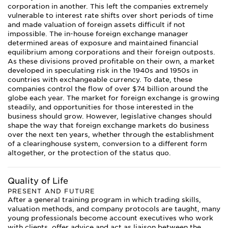
corporation in another. This left the companies extremely
vulnerable to interest rate shifts over short periods of time
and made valuation of foreign assets difficult if not
impossible. The in-house foreign exchange manager
determined areas of exposure and maintained financial
equilibrium among corporations and their foreign outposts.
As these divisions proved profitable on their own, a market
developed in speculating risk in the 1940s and 1950s in
countries with exchangeable currency. To date, these
companies control the flow of over $74 billion around the
globe each year. The market for foreign exchange is growing
steadily, and opportunities for those interested in the
business should grow. However, legislative changes should
shape the way that foreign exchange markets do business
over the next ten years, whether through the establishment
of a clearinghouse system, conversion to a different form
altogether, or the protection of the status quo.
Quality of Life
PRESENT AND FUTURE
After a general training program in which trading skills,
valuation methods, and company protocols are taught, many
young professionals become account executives who work
with clients, offer advice and act as liaison between the