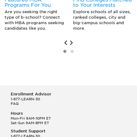
Portuguese
Programs For You
to Your Interests
Russian
Are you seeking the right
Explore schools of all sizes,
Scandinavian Studies
type of b-school? Connect
ranked colleges, city and
Spanish Major
with MBA programs seeking
big-campus schools and
candidates like you.
more.
Enrollment Advisor
1-877-LEARN-30
FAQ
Hours
Mon-Fri 9AM-10PM ET
Sat-Sun 9AM-8PM ET
Student Support
1-877-LEARN-30