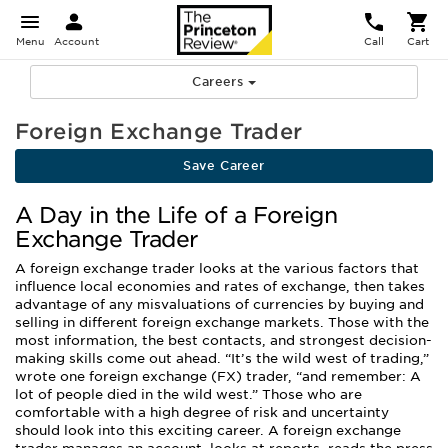
Menu
Account
Call
Cart
Careers
Foreign Exchange Trader
Save Career
A Day in the Life of a Foreign
Exchange Trader
A foreign exchange trader looks at the various factors that
influence local economies and rates of exchange, then takes
advantage of any misvaluations of currencies by buying and
selling in different foreign exchange markets. Those with the
most information, the best contacts, and strongest decision-
making skills come out ahead. “It’s the wild west of trading,”
wrote one foreign exchange (FX) trader, “and remember: A
lot of people died in the wild west.” Those who are
comfortable with a high degree of risk and uncertainty
should look into this exciting career. A foreign exchange