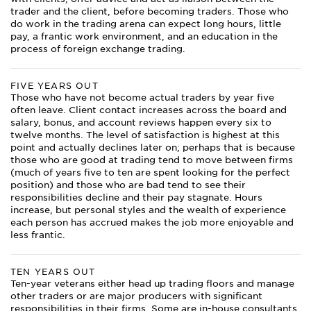
trader and the client, before becoming traders. Those who
do work in the trading arena can expect long hours, little
pay, a frantic work environment, and an education in the
process of foreign exchange trading.
FIVE YEARS OUT
Those who have not become actual traders by year five
often leave. Client contact increases across the board and
salary, bonus, and account reviews happen every six to
twelve months. The level of satisfaction is highest at this
point and actually declines later on; perhaps that is because
those who are good at trading tend to move between firms
(much of years five to ten are spent looking for the perfect
position) and those who are bad tend to see their
responsibilities decline and their pay stagnate. Hours
increase, but personal styles and the wealth of experience
each person has accrued makes the job more enjoyable and
less frantic.
TEN YEARS OUT
Ten-year veterans either head up trading floors and manage
other traders or are major producers with significant
responsibilities in their firms. Some are in-house consultants