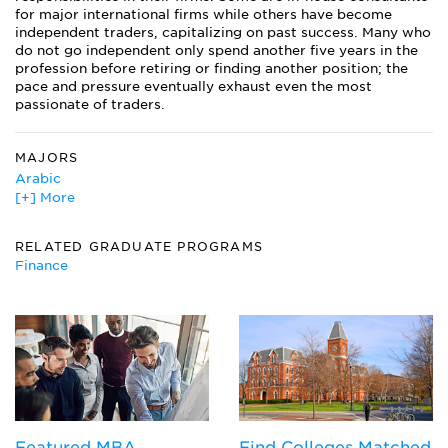
for major international firms while others have become
independent traders, capitalizing on past success. Many who
do not go independent only spend another five years in the
profession before retiring or finding another position; the
pace and pressure eventually exhaust even the most
passionate of traders.
MAJORS
Arabic
[+] More
Chinese
East Asian Studies
East European Studies
RELATED GRADUATE PROGRAMS
Finance
Finance
French
German
International Agriculture
International Business
International Studies
Japanese
Korean
Latin American Studies
Featured MBA
Find Colleges Matched