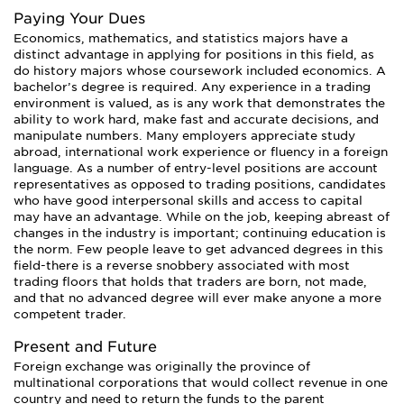
Paying Your Dues
Economics, mathematics, and statistics majors have a
distinct advantage in applying for positions in this field, as
do history majors whose coursework included economics. A
bachelor’s degree is required. Any experience in a trading
environment is valued, as is any work that demonstrates the
ability to work hard, make fast and accurate decisions, and
manipulate numbers. Many employers appreciate study
abroad, international work experience or fluency in a foreign
language. As a number of entry-level positions are account
representatives as opposed to trading positions, candidates
who have good interpersonal skills and access to capital
may have an advantage. While on the job, keeping abreast of
changes in the industry is important; continuing education is
the norm. Few people leave to get advanced degrees in this
field-there is a reverse snobbery associated with most
trading floors that holds that traders are born, not made,
and that no advanced degree will ever make anyone a more
competent trader.
Present and Future
Foreign exchange was originally the province of
multinational corporations that would collect revenue in one
country and need to return the funds to the parent