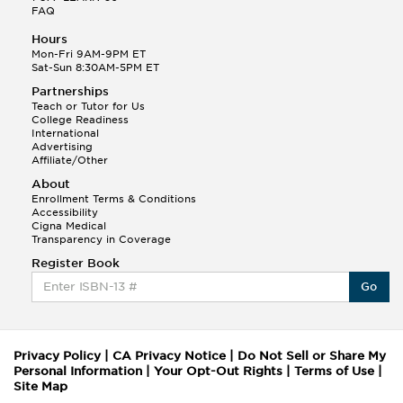
FAQ
Hours
Mon-Fri 9AM-9PM ET
Sat-Sun 8:30AM-5PM ET
Partnerships
Teach or Tutor for Us
College Readiness
International
Advertising
Affiliate/Other
About
Enrollment Terms & Conditions
Accessibility
Cigna Medical
Transparency in Coverage
Register Book
Go
Privacy Policy
|
CA Privacy Notice
|
Do Not Sell or Share My
Personal Information
|
Your Opt-Out Rights
|
Terms of Use
|
Site Map