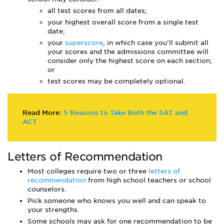
all test scores from all dates;
your highest overall score from a single test
date;
your
superscore
, in which case you'll submit all
your scores and the admissions committee will
consider only the highest score on each section;
or
test scores may be completely optional.
Read More:
5 Reasons to Take Both the SAT and
ACT
Letters of Recommendation
Most colleges require two or three
letters of
recommendation
from high school teachers or school
counselors.
Pick someone who knows you well and can speak to
your strengths.
Some schools may ask for one recommendation to be