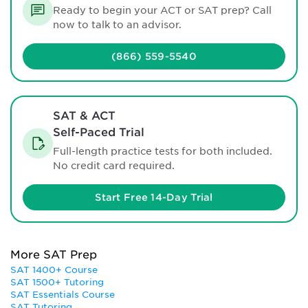
Ready to begin your ACT or SAT prep? Call
now to talk to an advisor.
(866) 559-5540
SAT & ACT
Self-Paced Trial
Full-length practice tests for both included.
No credit card required.
Start Free 14-Day Trial
More SAT Prep
SAT 1400+ Course
SAT 1500+ Tutoring
SAT Essentials Course
SAT Tutoring