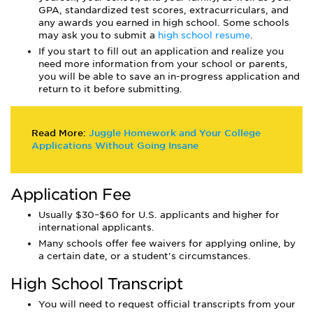
GPA, standardized test scores, extracurriculars, and
any awards you earned in high school. Some schools
may ask you to submit a
high school resume
.
If you start to fill out an application and realize you
need more information from your school or parents,
you will be able to save an in-progress application and
return to it before submitting.
Read More:
Juggle Homework and Your College
Applications Without Going Insane
Application Fee
Usually $30–$60 for U.S. applicants and higher for
international applicants.
Many schools offer fee waivers for applying online, by
a certain date, or a student's circumstances.
High School Transcript
You will need to request official transcripts from your