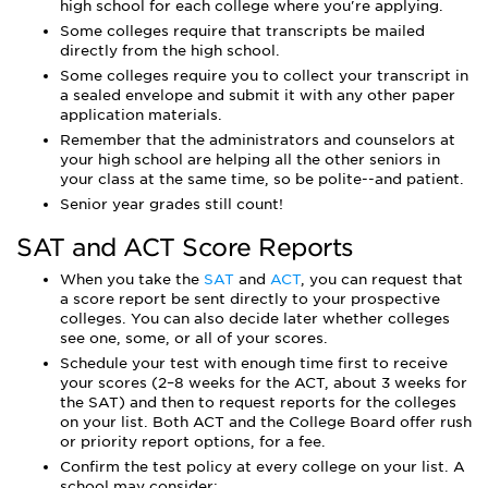
high school for each college where you're applying.
Some colleges require that transcripts be mailed
directly from the high school.
Some colleges require you to collect your transcript in
a sealed envelope and submit it with any other paper
application materials.
Remember that the administrators and counselors at
your high school are helping all the other seniors in
your class at the same time, so be polite--and patient.
Senior year grades still count!
SAT and ACT Score Reports
When you take the
SAT
and
ACT
, you can request that
a score report be sent directly to your prospective
colleges. You can also decide later whether colleges
see one, some, or all of your scores.
Schedule your test with enough time first to receive
your scores (2–8 weeks for the ACT, about 3 weeks for
the SAT) and then to request reports for the colleges
on your list. Both ACT and the College Board offer rush
or priority report options, for a fee.
Confirm the test policy at every college on your list. A
school may consider: