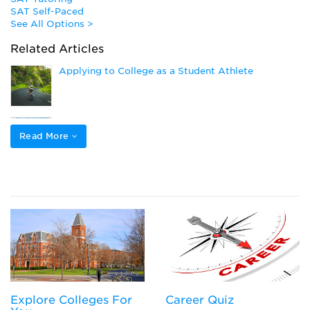
SAT Self-Paced
See All Options >
Related Articles
Applying to College as a Student Athlete
How to Get Athletic Scholarships
Read More
Popular College Application Essay Topics (and
How to Answer Them)
Closing the Gap to Pay for College: Navigating
Private Loans, Co-Signing a Private Student Loan,
or Parent PLUS Loans
Explore Colleges For
Career Quiz