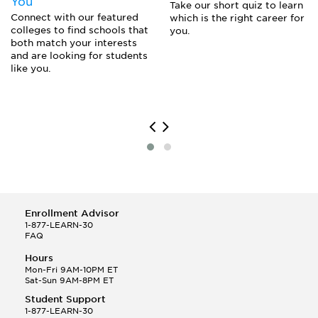
You
Take our short quiz to learn
Connect with our featured
which is the right career for
colleges to find schools that
you.
both match your interests
and are looking for students
like you.
Enrollment Advisor
1-877-LEARN-30
FAQ
Hours
Mon-Fri 9AM-10PM ET
Sat-Sun 9AM-8PM ET
Student Support
1-877-LEARN-30