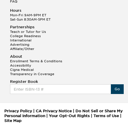
FAQ
Hours
Mon-Fri 9AM-9PM ET
Sat-Sun 8:30AM-5PM ET
Partnerships
Teach or Tutor for Us
College Readiness
International
Advertising
Affiliate/Other
About
Enrollment Terms & Conditions
Accessibility
Cigna Medical
Transparency in Coverage
Register Book
Go
Privacy Policy
|
CA Privacy Notice
|
Do Not Sell or Share My
Personal Information
|
Your Opt-Out Rights
|
Terms of Use
|
Site Map