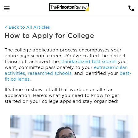
< Back to All Articles
How to Apply for College
The college application process encompasses your
entire high school career.
You've crafted the perfect
transcript, achieved the
standardized test scores
you
want, committed passionately to your
extracurricular
activities
,
researched schools
, and identified your
best-
fit colleges
.
It's time to show off all that work on an all-star
application. Here's what you need to know to get
started on your college apps and stay organized: