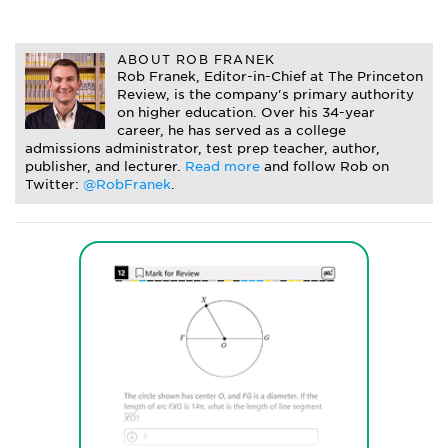
ABOUT ROB FRANEK
Rob Franek, Editor-in-Chief at The Princeton
Review, is the company's primary authority
on higher education. Over his 34-year
career, he has served as a college
admissions administrator, test prep teacher, author,
publisher, and lecturer.
Read more
and follow Rob on
Twitter:
@RobFranek
.