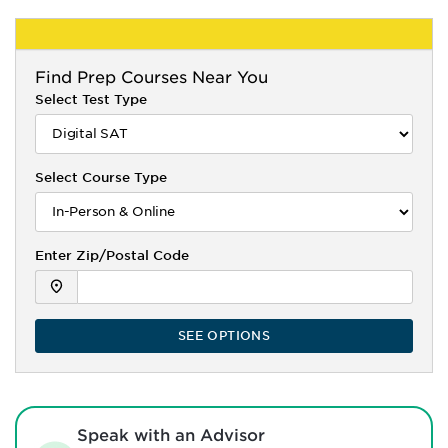
Find
Prep Courses Near You
Select Test Type
Select Course Type
Enter Zip/Postal Code
SEE OPTIONS
Speak with an Advisor