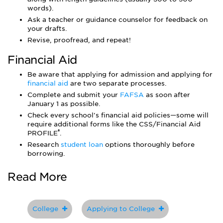
words).
Ask a teacher or guidance counselor for feedback on
your drafts.
Revise, proofread, and repeat!
Financial Aid
Be aware that applying for admission and applying for
financial aid
are two separate processes.
Complete and submit your
FAFSA
as soon after
January 1 as possible.
Check every school's financial aid policies—some will
require additional forms like the CSS/Financial Aid
®
PROFILE
.
Research
student loan
options thoroughly before
borrowing.
Read More
College
Applying to College