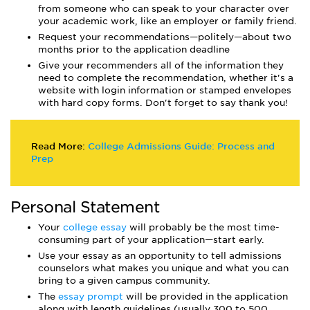
from someone who can speak to your character over
your academic work, like an employer or family friend.
Request your recommendations—politely—about two
months prior to the application deadline
Give your recommenders all of the information they
need to complete the recommendation, whether it's a
website with login information or stamped envelopes
with hard copy forms. Don't forget to say thank you!
Read More:
College Admissions Guide: Process and
Prep
Personal Statement
Your
college essay
will probably be the most time-
consuming part of your application—start early.
Use your essay as an opportunity to tell admissions
counselors what makes you unique and what you can
bring to a given campus community.
The
essay prompt
will be provided in the application
along with length guidelines (usually 300 to 500