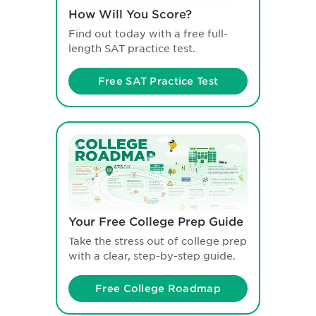
How Will You Score?
Find out today with a free full-
length SAT practice test.
Free SAT Practice Test
Your Free College Prep Guide
Take the stress out of college prep
with a clear, step-by-step guide.
Free College Roadmap