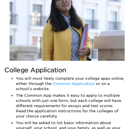
College Application
You will most likely complete your college apps online,
either through the
Common Application
or on a
school's website.
The Common App makes it easy to apply to multiple
schools with just one form, but each college will have
different requirements for essays and test scores.
Read the application instructions for the colleges of
your choice carefully.
You will be asked to list basic information about
yourself, your school, and your family, as well as your