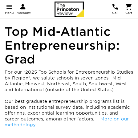
Menu
Account
Call
Cart
Top Mid-Atlantic
Entrepreneurship:
Grad
For our "2025 Top Schools for Entrepreneurship Studies
by Region", we salute schools in seven zones—Mid-
Atlantic, Midwest, Northeast, South, Southwest, West
and International (outside of the United States).
Our best graduate entrepreneurship programs list is
based on institutional survey data, including academic
offerings, experiential learning opportunities, and
career outcomes, among other factors.
More on our
methodology.