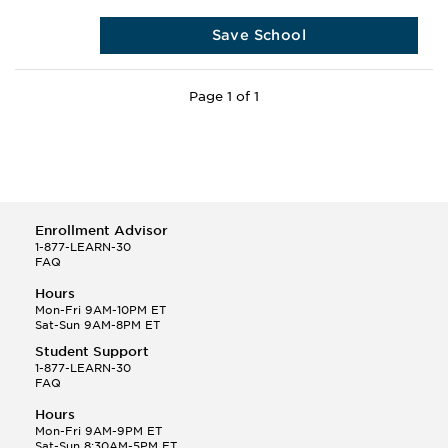
Save School
Page 1 of 1
Enrollment Advisor
1-877-LEARN-30
FAQ
Hours
Mon-Fri 9AM-10PM ET
Sat-Sun 9AM-8PM ET
Student Support
1-877-LEARN-30
FAQ
Hours
Mon-Fri 9AM-9PM ET
Sat-Sun 8:30AM-5PM ET