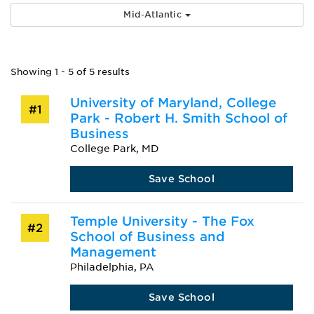
Mid-Atlantic
Showing 1 - 5 of 5 results
University of Maryland, College
#1
Park - Robert H. Smith School of
Business
College Park, MD
Save School
Temple University - The Fox
#2
School of Business and
Management
Philadelphia, PA
Save School