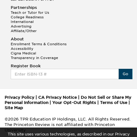
Partnerships
Teach or Tutor for Us
College Readiness
International
Advertising
Affiliate/Other
About
Enrollment Terms & Conditions
Accessibility
Cigna Medical
Transparency in Coverage
Register Book
Go
Privacy Policy
|
CA Privacy Notice
|
Do Not Sell or Share My
Personal Information
|
Your Opt-Out Rights
|
Terms of Use
|
Site Map
©2026 TPR Education IP Holdings, LLC. All Rights Reserved.
The Princeton Review is not affiliated with Princeton
University
This site uses various technologies, as described in our Privacy