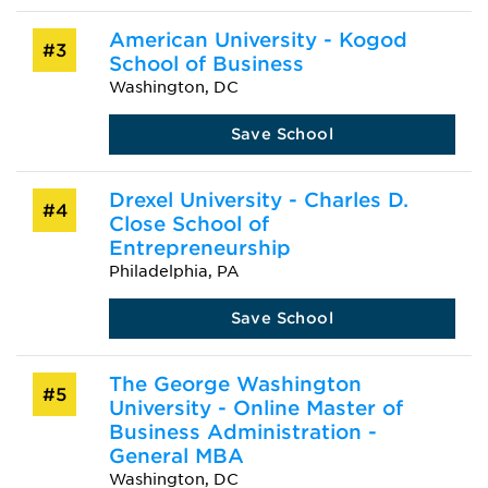
American University - Kogod
#3
School of Business
Washington, DC
Save School
Drexel University - Charles D.
#4
Close School of
Entrepreneurship
Philadelphia, PA
Save School
The George Washington
#5
University - Online Master of
Business Administration -
General MBA
Washington, DC