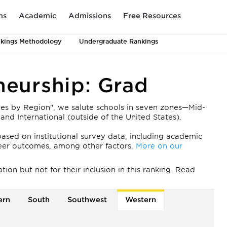
ms
Academic
Admissions
Free Resources
kings Methodology
Undergraduate Rankings
neurship: Grad
ies by Region", we salute schools in seven zones—Mid-
and International (outside of the United States).
ased on institutional survey data, including academic
areer outcomes, among other factors.
More on our
on but not for their inclusion in this ranking. Read
ern
South
Southwest
Western