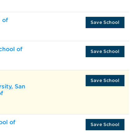
 of
Save School
chool of
Save School
Save School
rsity, San
of
ool of
Save School