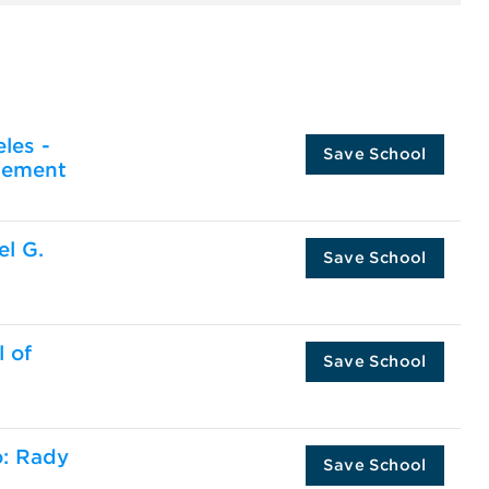
les -
Save School
gement
el G.
Save School
l of
Save School
o: Rady
Save School