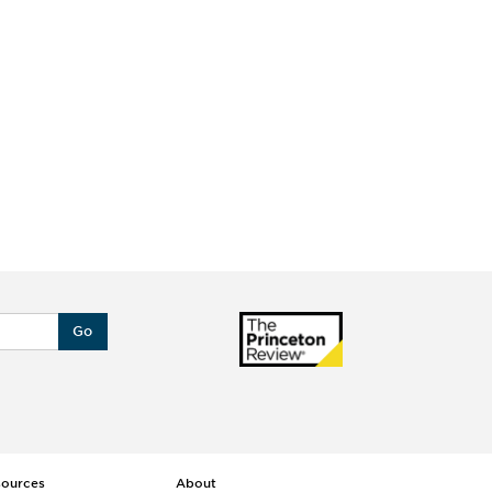
Go
sources
About