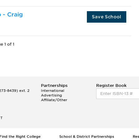
o - Craig
Save School
e 1 of 1
Partnerships
Register Book
73-8439) ext. 2
International
Advertising
Affiliate/Other
ET
Find the Right College
School & District Partnerships
Re