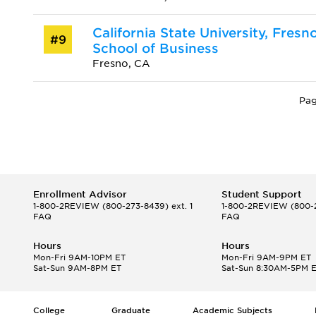
California State University, Fresn
#9
School of Business
Fresno, CA
Pag
Enrollment Advisor
Student Support
1-800-2REVIEW
(800-273-8439) ext. 1
1-800-2REVIEW
(800-2
FAQ
FAQ
Hours
Hours
Mon-Fri 9AM-10PM ET
Mon-Fri 9AM-9PM ET
Sat-Sun 9AM-8PM ET
Sat-Sun 8:30AM-5PM 
College
Graduate
Academic Subjects