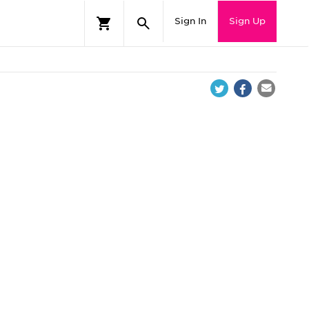
Sign In
Sign Up