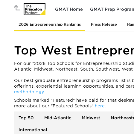
GMAT Home
GMAT Prep Progra
2026 Entrepreneurship Rankings
Press Release
Ran
Top West Entrepre
For our "2026 Top Schools for Entrepreneurship Stud
Atlantic, Midwest, Northeast, South, Southwest, West 
Our best graduate entrepreneurship programs list is b
offerings, experiential learning opportunities, and c
methodology.
Schools marked "Featured" have paid for that designati
more about our "Featured Schools"
here.
Top 50
Mid-Atlantic
Midwest
Northeast
International