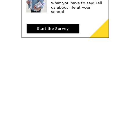
what you have to say! Tell
us about life at your
school.
Start the Survey