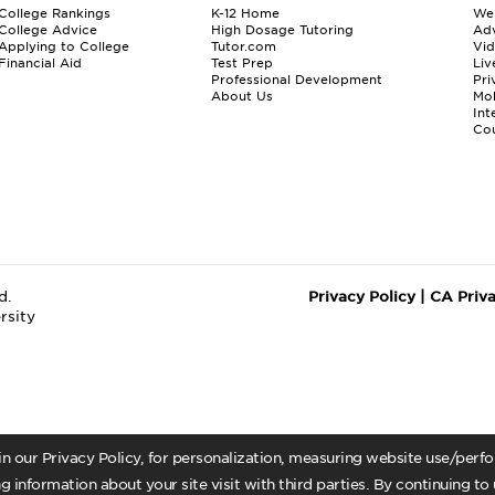
College Rankings
K-12 Home
We
College Advice
High Dosage Tutoring
Adv
Applying to College
Tutor.com
Vi
Financial Aid
Test Prep
Liv
Professional Development
Pri
About Us
Mo
Int
Cou
d.
Privacy Policy
|
CA Priv
rsity
 in our Privacy Policy, for personalization, measuring website use/per
g information about your site visit with third parties. By continuing to