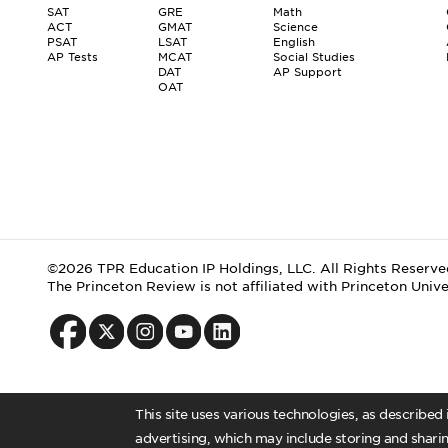
SAT
GRE
Math
ACT
GMAT
Science
PSAT
LSAT
English
AP Tests
MCAT
Social Studies
DAT
AP Support
OAT
©2026 TPR Education IP Holdings, LLC. All Rights Reserve
The Princeton Review is not affiliated with Princeton Unive
This site uses various technologies, as described
advertising, which may include storing and sharin