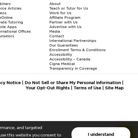
binars
About
ice Articles
Teach or Tutor for Us
deos
Work for Us
eOnline
Affiliate Program
vate Tutoring
Partner with Us
bile Apps
Advertise with Us
ernational Offices
Media
nselors
Contact
International Partnerships
Our Guarantees
Enrollment
Terms & Conditions
Accessibility
Accessibility – Canada
Cigna Medical
Transparency in Coverage
acy Notice
|
Do Not Sell or Share My Personal Information
|
Your Opt-Out Rights
|
Terms of Use
|
Site Map
formance, and targeted
I understand
 use this website you consent to