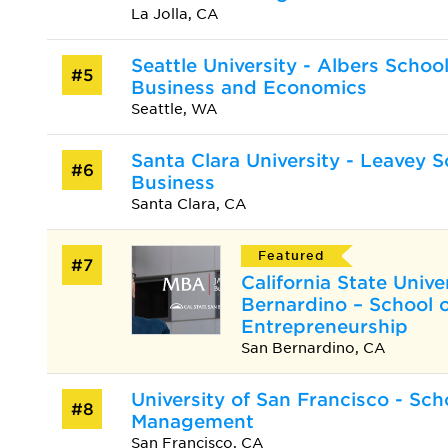
La Jolla, CA
Seattle University - Albers School
#5
Business and Economics
Seattle, WA
Santa Clara University - Leavey S
#6
Business
Santa Clara, CA
Featured
#7
California State Unive
Bernardino – School 
Entrepreneurship
San Bernardino, CA
University of San Francisco - Sch
#8
Management
San Francisco, CA