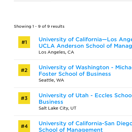
Showing 1 - 9 of 9 results
University of California—Los Ange
#1
UCLA Anderson School of Mana
Los Angeles, CA
University of Washington - Micha
#2
Foster School of Business
Seattle, WA
University of Utah - Eccles Schoo
#3
Business
Salt Lake City, UT
University of California-San Dieg
#4
School of Management