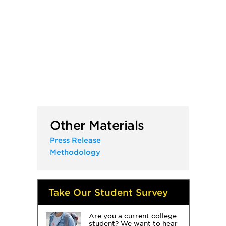
Other Materials
Press Release
Methodology
Take Our Student Survey
Are you a current college
student? We want to hear