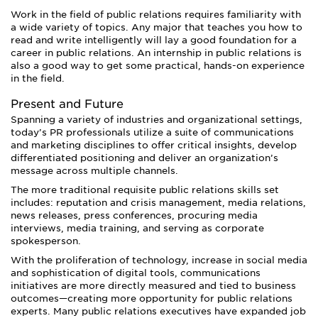
Work in the field of public relations requires familiarity with
a wide variety of topics. Any major that teaches you how to
read and write intelligently will lay a good foundation for a
career in public relations. An internship in public relations is
also a good way to get some practical, hands-on experience
in the field.
Present and Future
Spanning a variety of industries and organizational settings,
today’s PR professionals utilize a suite of communications
and marketing disciplines to offer critical insights, develop
differentiated positioning and deliver an organization’s
message across multiple channels.
The more traditional requisite public relations skills set
includes: reputation and crisis management, media relations,
news releases, press conferences, procuring media
interviews, media training, and serving as corporate
spokesperson.
With the proliferation of technology, increase in social media
and sophistication of digital tools, communications
initiatives are more directly measured and tied to business
outcomes—creating more opportunity for public relations
experts. Many public relations executives have expanded job