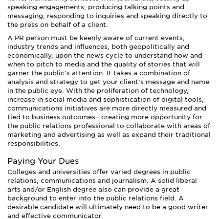
speaking engagements, producing talking points and
messaging, responding to inquiries and speaking directly to
the press on behalf of a client.
A PR person must be keenly aware of current events,
industry trends and influences, both geopolitically and
economically, upon the news cycle to understand how and
when to pitch to media and the quality of stories that will
garner the public’s attention. It takes a combination of
analysis and strategy to get your client’s message and name
in the public eye. With the proliferation of technology,
increase in social media and sophistication of digital tools,
communications initiatives are more directly measured and
tied to business outcomes—creating more opportunity for
the public relations professional to collaborate with areas of
marketing and advertising as well as expand their traditional
responsibilities.
Paying Your Dues
Colleges and universities offer varied degrees in public
relations, communications and journalism. A solid liberal
arts and/or English degree also can provide a great
background to enter into the public relations field. A
desirable candidate will ultimately need to be a good writer
and effective communicator.