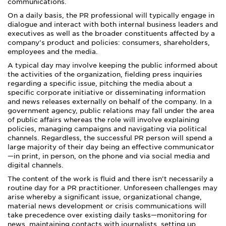
communications.
On a daily basis, the PR professional will typically engage in
dialogue and interact with both internal business leaders and
executives as well as the broader constituents affected by a
company’s product and policies: consumers, shareholders,
employees and the media.
A typical day may involve keeping the public informed about
the activities of the organization, fielding press inquiries
regarding a specific issue, pitching the media about a
specific corporate initiative or disseminating information
and news releases externally on behalf of the company. In a
government agency, public relations may fall under the area
of public affairs whereas the role will involve explaining
policies, managing campaigns and navigating via political
channels. Regardless, the successful PR person will spend a
large majority of their day being an effective communicator
—in print, in person, on the phone and via social media and
digital channels.
The content of the work is fluid and there isn’t necessarily a
routine day for a PR practitioner. Unforeseen challenges may
arise whereby a significant issue, organizational change,
material news development or crisis communications will
take precedence over existing daily tasks—monitoring for
news, maintaining contacts with journalists, setting up