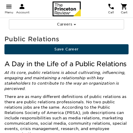
Menu
Account
Call
Cart
Careers
Public Relations
Save Career
A Day in the Life of a Public Relations
At its core, public relations is about cultivating, influencing,
engaging and maintaining a relationship with key
stakeholders to contribute to the way an organization is
perceived.
There are as many different definitions of public relations as
there are public relations professionals. No two public
relations jobs are the same. According to the Public
Relations Society of America (PRSA), job descriptions can
include responsibilities such as media relations, marketing
communications, social media, community relations, special
events, crisis management, research, and employee