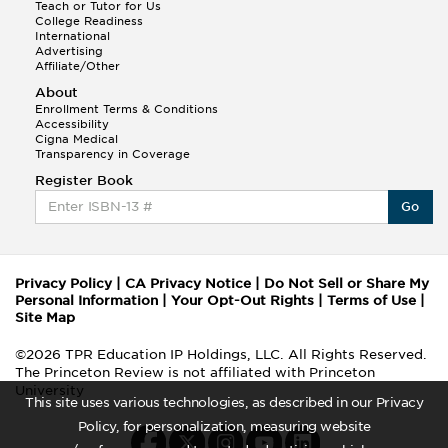
Teach or Tutor for Us
College Readiness
International
Advertising
Affiliate/Other
About
Enrollment Terms & Conditions
Accessibility
Cigna Medical
Transparency in Coverage
Register Book
Go
Privacy Policy
|
CA Privacy Notice
|
Do Not Sell or Share My
Personal Information
|
Your Opt-Out Rights
|
Terms of Use
|
Site Map
©2026 TPR Education IP Holdings, LLC. All Rights Reserved.
The Princeton Review is not affiliated with Princeton
University
This site uses various technologies, as described in our Privacy
Policy, for personalization, measuring website