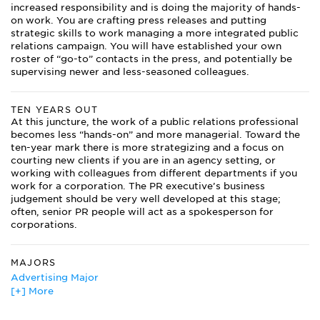
increased responsibility and is doing the majority of hands-
on work. You are crafting press releases and putting
strategic skills to work managing a more integrated public
relations campaign. You will have established your own
roster of “go-to” contacts in the press, and potentially be
supervising newer and less-seasoned colleagues.
TEN YEARS OUT
At this juncture, the work of a public relations professional
becomes less “hands-on” and more managerial. Toward the
ten-year mark there is more strategizing and a focus on
courting new clients if you are in an agency setting, or
working with colleagues from different departments if you
work for a corporation. The PR executive’s business
judgement should be very well developed at this stage;
often, senior PR people will act as a spokesperson for
corporations.
MAJORS
Advertising Major
[+] More
Agricultural Journalism
American Literature