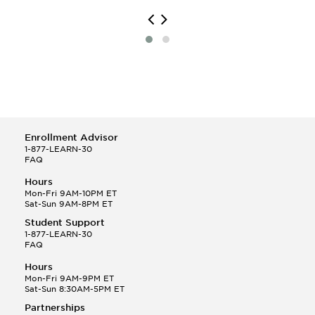
Enrollment Advisor
1-877-LEARN-30
FAQ
Hours
Mon-Fri 9AM-10PM ET
Sat-Sun 9AM-8PM ET
Student Support
1-877-LEARN-30
FAQ
Hours
Mon-Fri 9AM-9PM ET
Sat-Sun 8:30AM-5PM ET
Partnerships