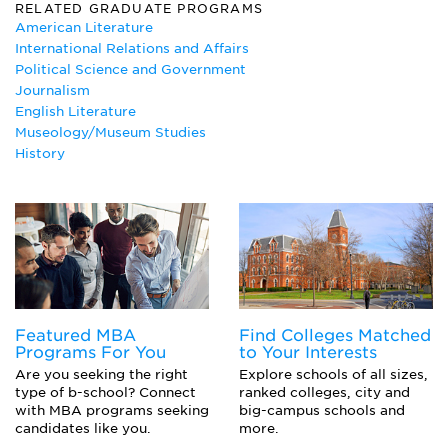
Business Communications
RELATED GRADUATE PROGRAMS
Canadian Studies
American Literature
English
International Relations and Affairs
English Literature Major
Political Science and Government
French
Journalism
History
English Literature
International Relations
Museology/Museum Studies
Journalism
History
Marketing Major
Museum Studies
Peace Studies
Philosophy
Political Communication
Political Science Major
Public Relations Major
Sports Management
Featured MBA
Find Colleges Matched
Technical Writing
Programs For You
to Your Interests
Women's Studies
Are you seeking the right
Explore schools of all sizes,
type of b-school? Connect
ranked colleges, city and
with MBA programs seeking
big-campus schools and
candidates like you.
more.