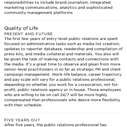
responsibilities to include brand journalism, integrated
marketing communications, analytics and sophisticated
community management platforms.
Quality of Life
PRESENT AND FUTURE
The first few years of entry-level public relations are spent
focused on administrative tasks such as media list creation,
updates to reporter database, readership and compilation of
press kits, and media collateral and materials. You also will
be given the task of making contacts and connections with
the media. It’s a great time to observe and glean from more
senior-level practitioners in so far as strategic PR and client
campaign management. Work-life balance, career trajectory
and pay scale will vary for a public relations professional,
depending on whether you work for a corporation, not-for-
profit, public relations agency or in house. Those employees
who are willing to be on call 24/7 will be more highly
compensated than professionals who desire more flexibility
with their schedule.
FIVE YEARS OUT
After five years, the public relations professional has