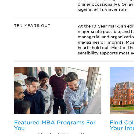
dinner occasionally). On av
significant turnover rate.
TEN YEARS OUT
At the 10-year mark, an edi
major snafu possible, and h
managerial and organizatio
magazines or imprints. Most
hearts hold out. Most of th
sensibility supports most ed
Featured MBA Programs For
Find Col
You
Your Int