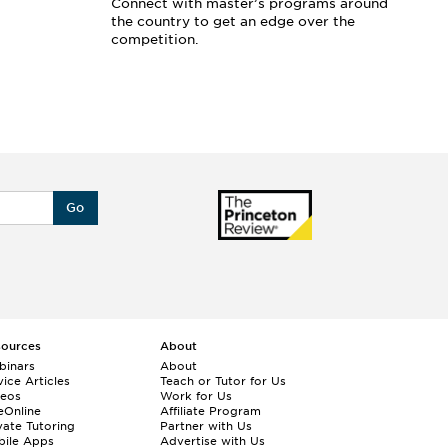
Connect with master’s programs around
Ar
the country to get an edge over the
sc
competition.
se
Go
sources
About
binars
About
ice Articles
Teach or Tutor for Us
deos
Work for Us
eOnline
Affiliate Program
vate Tutoring
Partner with Us
bile Apps
Advertise with Us