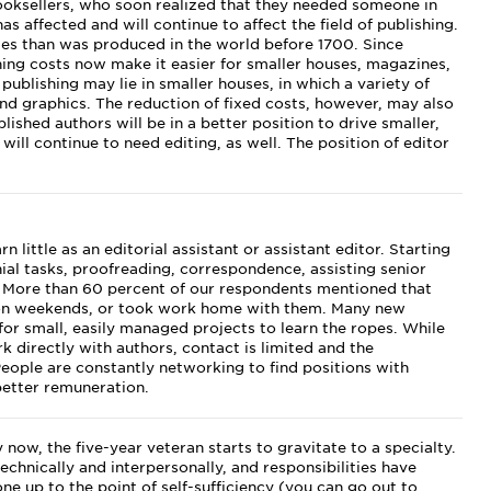
ooksellers, who soon realized that they needed someone in
s affected and will continue to affect the field of publishing.
tes than was produced in the world before 1700. Since
ing costs now make it easier for smaller houses, magazines,
publishing may lie in smaller houses, in which a variety of
 and graphics. The reduction of fixed costs, however, may also
ished authors will be in a better position to drive smaller,
will continue to need editing, as well. The position of editor
 little as an editorial assistant or assistant editor. Starting
ial tasks, proofreading, correspondence, assisting senior
 More than 60 percent of our respondents mentioned that
on weekends, or took work home with them. Many new
 for small, easily managed projects to learn the ropes. While
 directly with authors, contact is limited and the
 People are constantly networking to find positions with
better remuneration.
 now, the five-year veteran starts to gravitate to a specialty.
echnically and interpersonally, and responsibilities have
ne up to the point of self-sufficiency (you can go out to