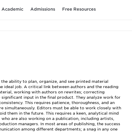
Academic
Admissions
Free Resources
he ability to plan, organize, and see printed material
e ideal job. A critical link between authors and the reading
aterial, working with authors on rewrites; correcting
ignificant input in the final product. They analyze work for
 consistency. This requires patience, thoroughness, and an
ure simultaneously. Editors must be able to work closely with
id them in the future. This requires a keen, analytical mind
 who are also working on a publication, including artists,
roduction managers. In most areas of publishing, the success
munication among different departments; a snag in any one