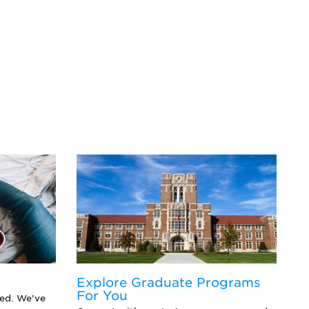
Explore Graduate Programs
F
For You
Y
eed. We’ve