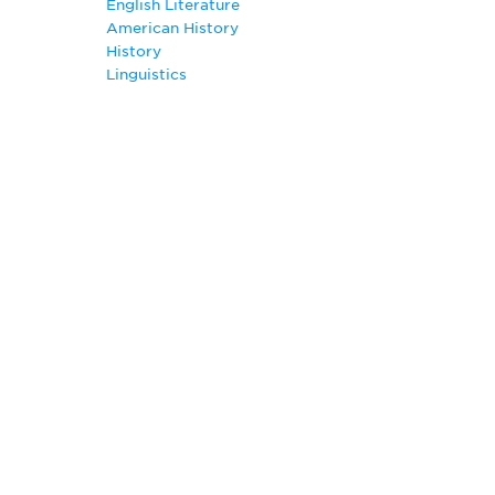
English Literature
Creative Writing
American History
English
History
English Composition
Linguistics
English Literature Major
German
History
Italian
Journalism
Linguistics
Mass Communication
Philosophy
Photojournalism Major
Portuguese
Pre-Law
Pre-Seminary
Public Relations Major
Radio and Television
Slavic Languages and Literatures
Spanish Major
Teaching English as a Second Language
Technical Writing