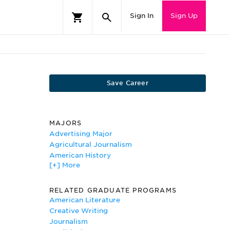
Sign In
Sign Up
Save Career
MAJORS
Advertising Major
Agricultural Journalism
American History
[+] More
American Literature
American Studies
Biblical Studies
RELATED GRADUATE PROGRAMS
Business Communications
American Literature
Classics
Creative Writing
Communications Studies/Speech
Journalism
Communication and Rhetoric