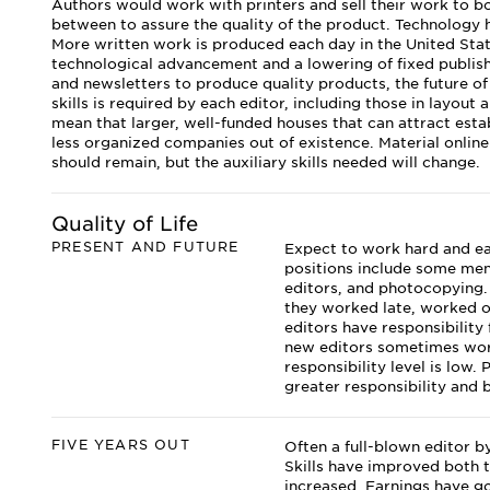
Authors would work with printers and sell their work to b
between to assure the quality of the product. Technology ha
More written work is produced each day in the United Sta
technological advancement and a lowering of fixed publish
and newsletters to produce quality products, the future of 
skills is required by each editor, including those in layout
mean that larger, well-funded houses that can attract establ
less organized companies out of existence. Material online 
should remain, but the auxiliary skills needed will change.
Quality of Life
PRESENT AND FUTURE
Expect to work hard and earn
positions include some men
editors, and photocopying.
they worked late, worked 
editors have responsibility
new editors sometimes work
responsibility level is low.
greater responsibility and 
FIVE YEARS OUT
Often a full-blown editor by
Skills have improved both t
increased. Earnings have go