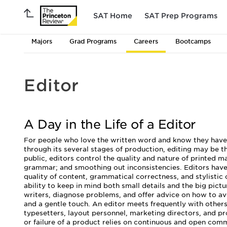
SAT Home
SAT Prep Programs
Majors
Grad Programs
Careers
Bootcamps
Editor
A Day in the Life of a Editor
For people who love the written word and know they have t
through its several stages of production, editing may be th
public, editors control the quality and nature of printed m
grammar; and smoothing out inconsistencies. Editors have s
quality of content, grammatical correctness, and stylistic
ability to keep in mind both small details and the big pict
writers, diagnose problems, and offer advice on how to avo
and a gentle touch. An editor meets frequently with others
typesetters, layout personnel, marketing directors, and p
or failure of a product relies on continuous and open com