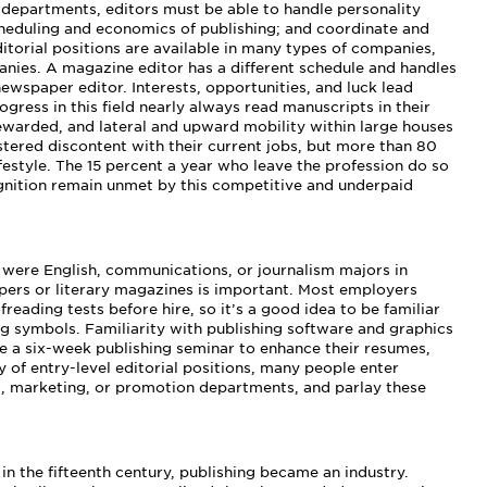
 departments, editors must be able to handle personality
cheduling and economics of publishing; and coordinate and
itorial positions are available in many types of companies,
anies. A magazine editor has a different schedule and handles
newspaper editor. Interests, opportunities, and luck lead
ogress in this field nearly always read manuscripts in their
ewarded, and lateral and upward mobility within large houses
tered discontent with their current jobs, but more than 80
festyle. The 15 percent a year who leave the profession do so
gnition remain unmet by this competitive and underpaid
 were English, communications, or journalism majors in
apers or literary magazines is important. Most employers
eading tests before hire, so it’s a good idea to be familiar
 symbols. Familiarity with publishing software and graphics
ake a six-week publishing seminar to enhance their resumes,
y of entry-level editorial positions, many people enter
g, marketing, or promotion departments, and parlay these
in the fifteenth century, publishing became an industry.