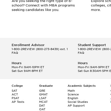
d
Are you seeking the right type of b-
Explore scho
school? Connect with MBA programs
colleges, c
seeking candidates like you.
more.
Enrollment Advisor
Student Support
1-800-2REVIEW
(800-273-8439) ext. 1
1-800-2REVIEW
(800-2
FAQ
FAQ
Hours
Hours
Mon-Fri 9AM-10PM ET
Mon-Fri 9AM-9PM ET
Sat-Sun 9AM-8PM ET
Sat-Sun 8:30AM-5PM 
College
Graduate
Academic Subjects
SAT
GRE
Math
ACT
GMAT
Science
PSAT
LSAT
English
AP Tests
MCAT
Social Studies
DAT
AP Support
OAT