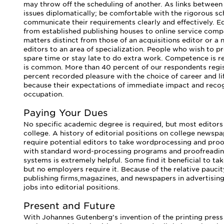
may throw off the scheduling of another. As links between
issues diplomatically; be comfortable with the rigorous s
communicate their requirements clearly and effectively. Ed
from established publishing houses to online service comp
matters distinct from those of an acquisitions editor or a 
editors to an area of specialization. People who wish to pr
spare time or stay late to do extra work. Competence is r
is common. More than 40 percent of our respondents regis
percent recorded pleasure with the choice of career and li
because their expectations of immediate impact and reco
occupation.
Paying Your Dues
No specific academic degree is required, but most editors
college. A history of editorial positions on college newsp
require potential editors to take wordprocessing and proofr
with standard word-processing programs and proofreading
systems is extremely helpful. Some find it beneficial to t
but no employers require it. Because of the relative paucit
publishing firms,magazines, and newspapers in advertisin
jobs into editorial positions.
Present and Future
With Johannes Gutenberg’s invention of the printing press 