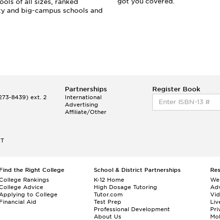
got you covered.
ols of all sizes, ranked
ity and big-campus schools and
Partnerships
Register Book
73-8439) ext. 2
International
Advertising
Affiliate/Other
ET
Find the Right College
School & District Partnerships
Re
College Rankings
K-12 Home
We
College Advice
High Dosage Tutoring
Adv
Applying to College
Tutor.com
Vi
Financial Aid
Test Prep
Liv
Professional Development
Pri
About Us
Mo