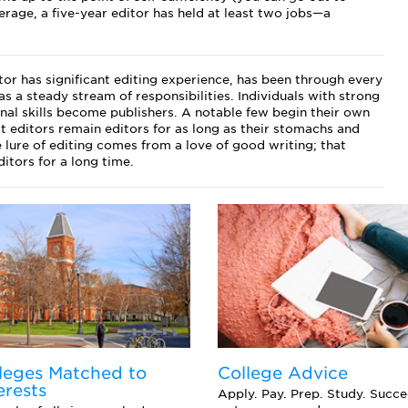
erage, a five-year editor has held at least two jobs—a
tor has significant editing experience, has been through every
as a steady stream of responsibilities. Individuals with strong
nal skills become publishers. A notable few begin their own
 editors remain editors for as long as their stomachs and
e lure of editing comes from a love of good writing; that
itors for a long time.
leges Matched to
College Advice
erests
Apply. Pay. Prep. Study. Succ